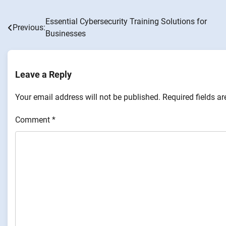
Essential Cybersecurity Training Solutions for
Post
Previous:
Businesses
navigation
Leave a Reply
Your email address will not be published.
Required fields a
Comment
*