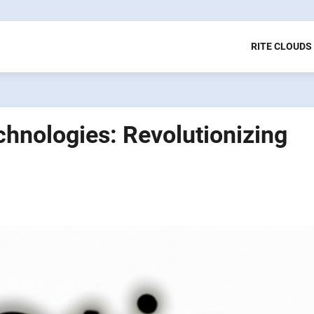
RITE CLOUDS
hnologies: Revolutionizing