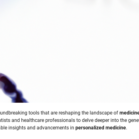
ndbreaking tools that are reshaping the landscape of
medicin
tists and healthcare professionals to delve deeper into the gene
kable insights and advancements in
personalized medicine
.