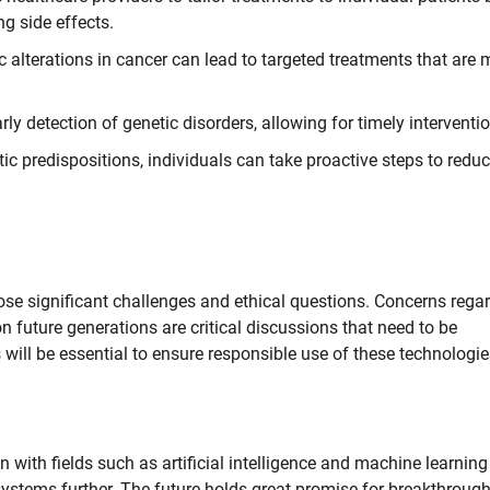
g side effects.
alterations in cancer can lead to targeted treatments that are 
y detection of genetic disorders, allowing for timely interventi
c predispositions, individuals can take proactive steps to reduc
ose significant challenges and ethical questions. Concerns rega
on future generations are critical discussions that need to be
ill be essential to ensure responsible use of these technologie
 with fields such as artificial intelligence and machine learning
systems further. The future holds great promise for breakthroug