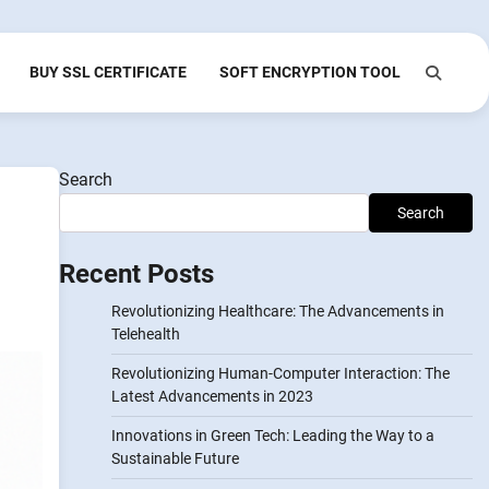
BUY SSL CERTIFICATE
SOFT ENCRYPTION TOOL
Search
Search
Recent Posts
Revolutionizing Healthcare: The Advancements in
Telehealth
Revolutionizing Human-Computer Interaction: The
Latest Advancements in 2023
Innovations in Green Tech: Leading the Way to a
Sustainable Future