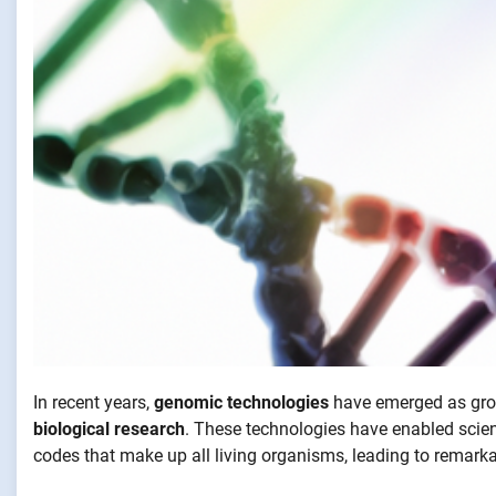
In recent years,
genomic technologies
have emerged as grou
biological research
. These technologies have enabled scien
codes that make up all living organisms, leading to remar