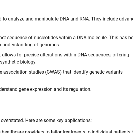
 to analyze and manipulate DNA and RNA. They include advan
act sequence of nucleotides within a DNA molecule. This has b
pth understanding of genomes.
 allows for precise alterations within DNA sequences, offering
 synthetic biology.
association studies (GWAS) that identify genetic variants
erstand gene expression and its regulation.
overstated. Here are some key applications:
ealthcare providers to tailor treatments to individual patients