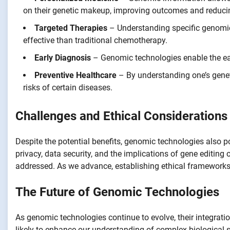
on their genetic makeup, improving outcomes and reducin
Targeted Therapies
– Understanding specific genomic 
effective than traditional chemotherapy.
Early Diagnosis
– Genomic technologies enable the earl
Preventive Healthcare
– By understanding one’s geneti
risks of certain diseases.
Challenges and Ethical Considerations
Despite the potential benefits, genomic technologies also p
privacy, data security, and the implications of gene editing 
addressed. As we advance, establishing ethical frameworks w
The Future of Genomic Technologies
As genomic technologies continue to evolve, their integration
likely to enhance our understanding of complex biological 