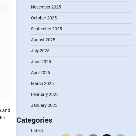
November 2025
October 2025
September 2025
August 2025
July 2025
June 2025
April 2025
March 2025
February 2025
January 2025
e
and
tic
Categories
Latest