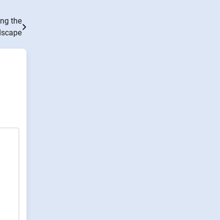
ng the
dscape