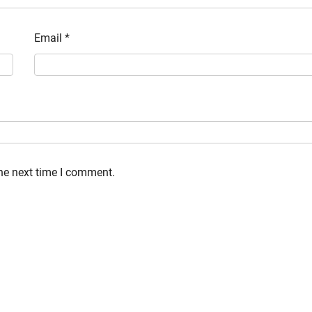
Email
*
the next time I comment.