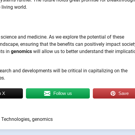
living world.
n science and medicine. As we explore the potential of these
dscape, ensuring that the benefits can positively impact societ
ts in
genomics
will allow us to better understand their implicat
search and developments will be critical in capitalizing on the
es.
n X
Follow us
Save
 Technologies
,
genomics