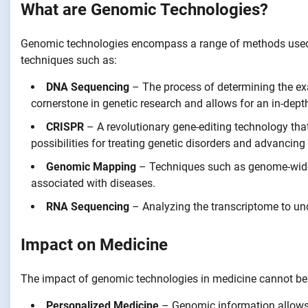
What are Genomic Technologies?
Genomic technologies encompass a range of methods used
techniques such as:
DNA Sequencing
– The process of determining the ex
cornerstone in genetic research and allows for an in-de
CRISPR
– A revolutionary gene-editing technology that
possibilities for treating genetic disorders and advancing
Genomic Mapping
– Techniques such as genome-wide 
associated with diseases.
RNA Sequencing
– Analyzing the transcriptome to und
Impact on Medicine
The impact of genomic technologies in medicine cannot be 
Personalized Medicine
– Genomic information allows h