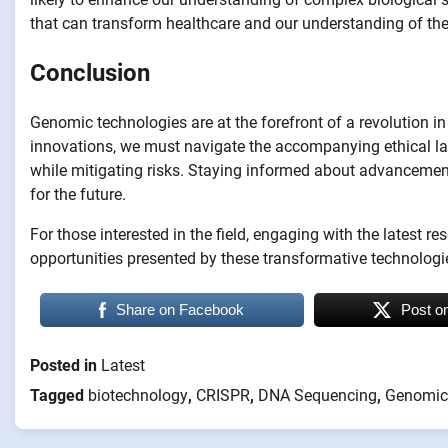
that can transform healthcare and our understanding of the 
Conclusion
Genomic technologies are at the forefront of a revolution i
innovations, we must navigate the accompanying ethical lan
while mitigating risks. Staying informed about advancemen
for the future.
For those interested in the field, engaging with the latest re
opportunities presented by these transformative technologi
Share on Facebook
Post o
Posted in
Latest
Tagged
biotechnology
,
CRISPR
,
DNA Sequencing
,
Genomic