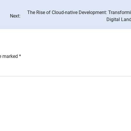
The Rise of Cloud-native Development: Transformi
Next:
Digital Lan
re marked
*