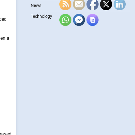
News
Technology
ced
een a
 based