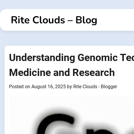
Skip
to
Rite Clouds – Blog
content
Understanding Genomic Tec
Medicine and Research
Posted on
August 16, 2025
by
Rite Clouds - Blogger