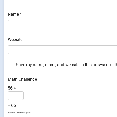
Name
*
Website
Save my name, email, and website in this browser for 
Math Challenge
56 +
= 65
Powered by
MathCaptcha