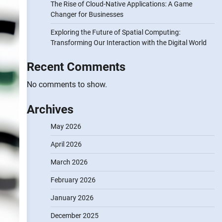
The Rise of Cloud-Native Applications: A Game
Changer for Businesses
Exploring the Future of Spatial Computing:
Transforming Our Interaction with the Digital World
Recent Comments
No comments to show.
Archives
May 2026
April 2026
March 2026
February 2026
January 2026
December 2025