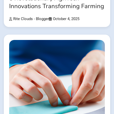
Innovations Transforming Farming
Rite Clouds - Blogger
October 4, 2025