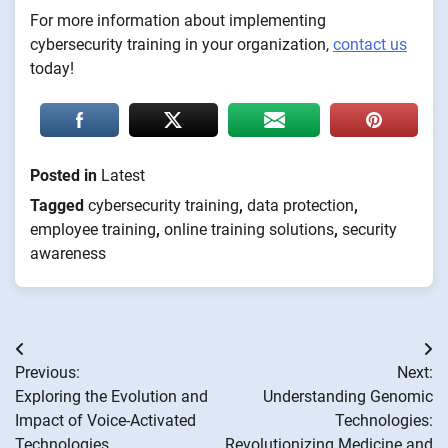
For more information about implementing
cybersecurity training in your organization,
contact us
today!
Posted in
Latest
Tagged
cybersecurity training
,
data protection
,
employee training
,
online training solutions
,
security
awareness
Post
Previous:
Next:
navigation
Exploring the Evolution and
Understanding Genomic
Impact of Voice-Activated
Technologies:
Technologies
Revolutionizing Medicine and