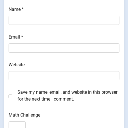
Name
*
Email
*
Website
Save my name, email, and website in this browser
for the next time I comment.
Math Challenge