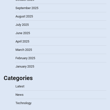
September 2025
August 2025
July 2025
June 2025
April 2025
March 2025
February 2025
January 2025
Categories
Latest
News
Technology