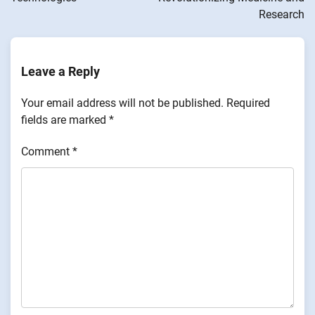
Research
Leave a Reply
Your email address will not be published.
Required
fields are marked
*
Comment
*