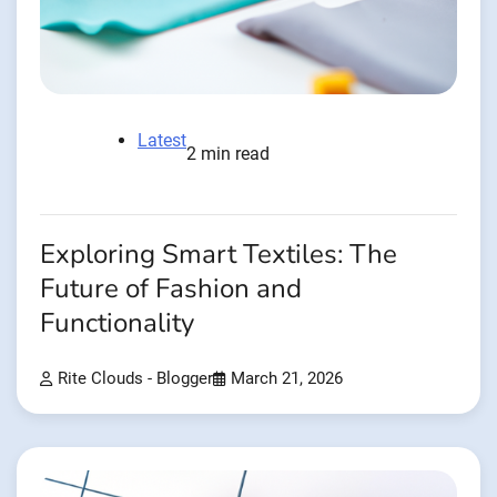
Latest
2 min read
Exploring Smart Textiles: The
Future of Fashion and
Functionality
Rite Clouds - Blogger
March 21, 2026