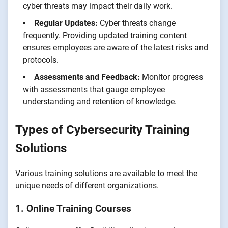
cyber threats may impact their daily work.
Regular Updates:
Cyber threats change
frequently. Providing updated training content
ensures employees are aware of the latest risks and
protocols.
Assessments and Feedback:
Monitor progress
with assessments that gauge employee
understanding and retention of knowledge.
Types of Cybersecurity Training
Solutions
Various training solutions are available to meet the
unique needs of different organizations.
1. Online Training Courses