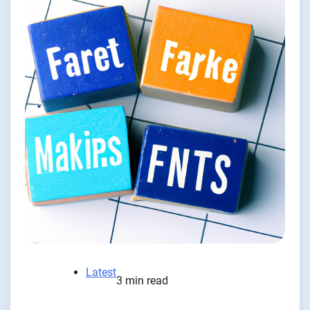
Latest
3 min read