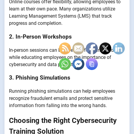
Online courses offer flexibility, allowing employees to
learn at their own pace. Many organizations utilize
Learning Management Systems (LMS) that track
progress and completion.
2. In-Person Workshops
In-person sessions can be effective for team-building
while educating employees on the importance of
cybersecurity and data protection.
3. Phishing Simulations
Running phishing simulations can help employees
recognize fraudulent emails and protect sensitive
information from falling into the wrong hands.
Choosing the Right Cybersecurity
Training Solution