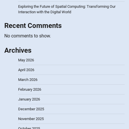
Exploring the Future of Spatial Computing: Transforming Our
Interaction with the Digital World
Recent Comments
No comments to show.
Archives
May 2026
April 2026
March 2026
February 2026
January 2026
December 2025
November 2025
October 2025