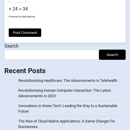
+ 24 = 34
Powered by
MathCaptcha
Search
Search
Recent Posts
Revolutionizing Healthcare: The Advancements in Telehealth
Revolutionizing Human-Computer Interaction: The Latest
Advancements in 2023
Innovations in Green Tech: Leading the Way to a Sustainable
Future
The Rise of Cloud-Native Applications: A Game Changer for
Businesses