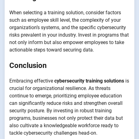
When selecting a training solution, consider factors
such as employee skill level, the complexity of your
organization’s systems, and the specific cybersecurity
risks prevalent in your industry. Invest in programs that
not only inform but also empower employees to take
actionable steps toward securing data.
Conclusion
Embracing effective
cybersecurity training solutions
is
crucial for organizational resilience. As threats
continue to emerge, prioritizing employee education
can significantly reduce risks and strengthen overall
security posture. By investing in robust training
programs, businesses not only protect their data but
also cultivate a knowledgeable workforce ready to
tackle cybersecurity challenges head-on.