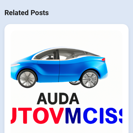
Related Posts