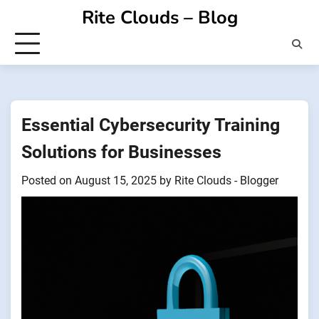
Skip
Rite Clouds – Blog
to
content
Essential Cybersecurity Training
Solutions for Businesses
Posted on
August 15, 2025
by
Rite Clouds - Blogger