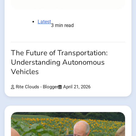
Latest
3 min read
The Future of Transportation:
Understanding Autonomous
Vehicles
Rite Clouds - Blogger
April 21, 2026