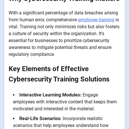
With a significant percentage of data breaches arising
from human error, comprehensive
employee training
is
vital. Training not only minimizes risks but also fosters
a culture of security within the organization. It’s
essential for businesses to prioritize cybersecurity
awareness to mitigate potential threats and ensure
regulatory compliance.
Key Elements of Effective
Cybersecurity Training Solutions
Interactive Learning Modules:
Engage
employees with interactive content that keeps them
motivated and interested in the material.
Real-Life Scenarios:
Incorporate realistic
scenarios that help employees understand how