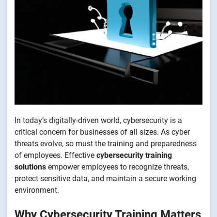
In today’s digitally-driven world, cybersecurity is a
critical concern for businesses of all sizes. As cyber
threats evolve, so must the training and preparedness
of employees. Effective
cybersecurity training
solutions
empower employees to recognize threats,
protect sensitive data, and maintain a secure working
environment.
Why Cybersecurity Training Matters