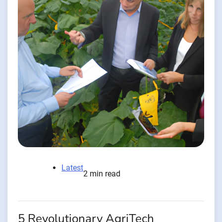
Latest
2 min read
5 Revolutionary AgriTech