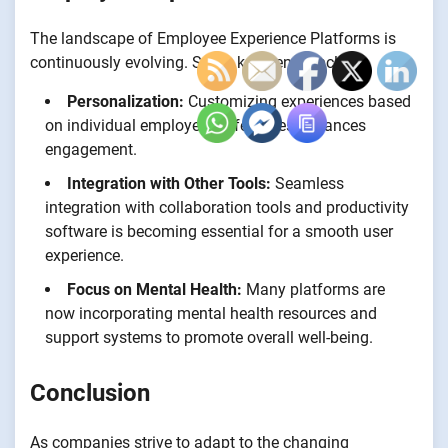
The landscape of Employee Experience Platforms is
continuously evolving. Some key trends include:
Personalization:
Customizing experiences based
on individual employee preferences enhances
engagement.
Integration with Other Tools:
Seamless
integration with collaboration tools and productivity
software is becoming essential for a smooth user
experience.
Focus on Mental Health:
Many platforms are
now incorporating mental health resources and
support systems to promote overall well-being.
Conclusion
As companies strive to adapt to the changing