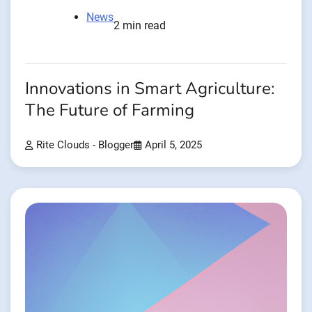
News
2 min read
Innovations in Smart Agriculture:
The Future of Farming
Rite Clouds - Blogger
April 5, 2025