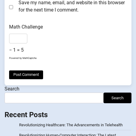
Save my name, email, and website in this browser
for the next time I comment.
Math Challenge
− 1 = 5
Powered by
MathCaptcha
Search
Search
Recent Posts
Revolutionizing Healthcare: The Advancements in Telehealth
Revolutionizing Human-Computer Interaction: The Latest