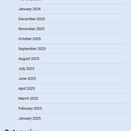
January 2026
December 2025
November 2025
October 2025
September 2025
August 2025
July 2025
June 2025
April 2025
March 2025
February 2025
January 2025