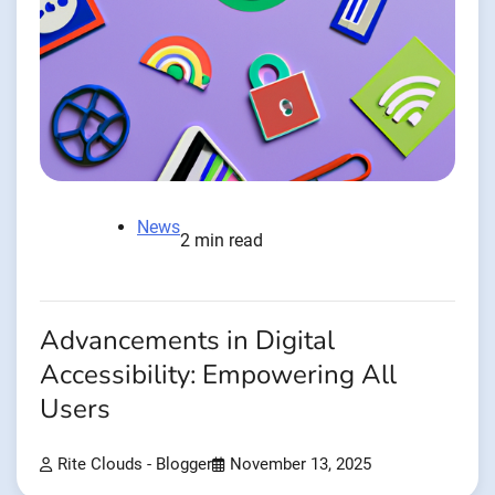
News
2 min read
Advancements in Digital
Accessibility: Empowering All
Users
Rite Clouds - Blogger
November 13, 2025