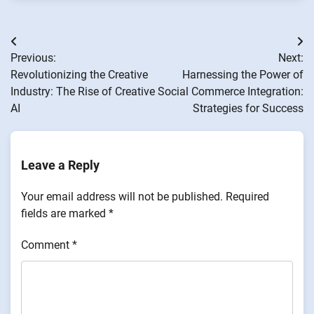
Post
Previous:
Next:
navigation
Revolutionizing the Creative
Harnessing the Power of
Industry: The Rise of Creative
Social Commerce Integration:
AI
Strategies for Success
Leave a Reply
Your email address will not be published.
Required
fields are marked
*
Comment
*