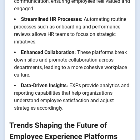
communication, ensuring employees feel valued and
engaged.
Streamlined HR Processes:
Automating routine
processes such as onboarding and performance
reviews allows HR teams to focus on strategic
initiatives.
Enhanced Collaboration:
These platforms break
down silos and promote collaboration across
departments, leading to a more cohesive workplace
culture.
Data-Driven Insights:
EXPs provide analytics and
reporting capabilities that help organizations
understand employee satisfaction and adjust
strategies accordingly.
Trends Shaping the Future of
Employee Experience Platforms