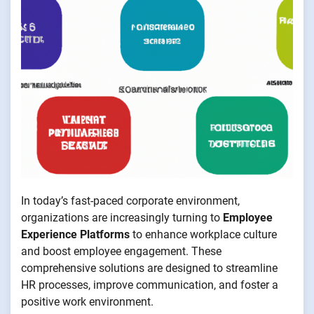
In today’s fast-paced corporate environment,
organizations are increasingly turning to
Employee
Experience Platforms
to enhance workplace culture
and boost employee engagement. These
comprehensive solutions are designed to streamline
HR processes, improve communication, and foster a
positive work environment.