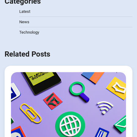
Categories
Latest
News
Technology
Related Posts