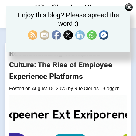
Skip
Rite Clouds – Blog
to
Enjoy this blog? Please spread the
content
word :)
Revolutionizing Workplace
Culture: The Rise of Employee
Experience Platforms
Posted on
August 18, 2025
by
Rite Clouds - Blogger