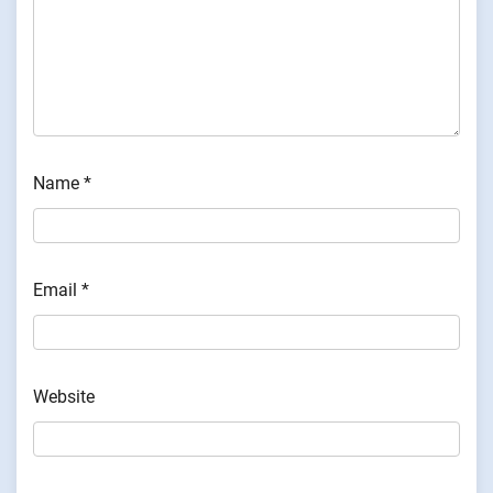
Name
*
Email
*
Website