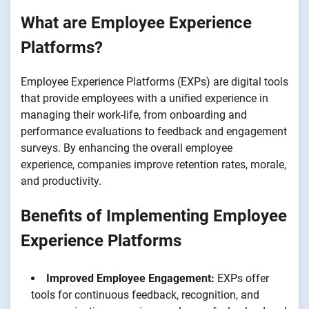
What are Employee Experience
Platforms?
Employee Experience Platforms (EXPs) are digital tools
that provide employees with a unified experience in
managing their work-life, from onboarding and
performance evaluations to feedback and engagement
surveys. By enhancing the overall employee
experience, companies improve retention rates, morale,
and productivity.
Benefits of Implementing Employee
Experience Platforms
Improved Employee Engagement:
EXPs offer
tools for continuous feedback, recognition, and