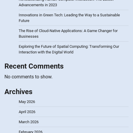
Advancements in 2023
Innovations in Green Tech: Leading the Way to a Sustainable
Future
The Rise of Cloud-Native Applications: A Game Changer for
Businesses
Exploring the Future of Spatial Computing: Transforming Our
Interaction with the Digital World
Recent Comments
No comments to show.
Archives
May 2026
April 2026
March 2026
February 2026