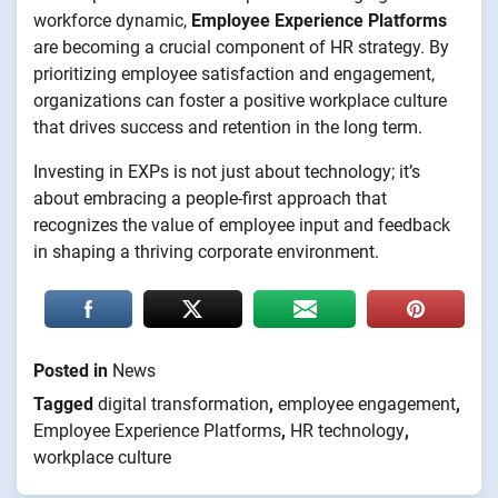
workforce dynamic,
Employee Experience Platforms
are becoming a crucial component of HR strategy. By
prioritizing employee satisfaction and engagement,
organizations can foster a positive workplace culture
that drives success and retention in the long term.
Investing in EXPs is not just about technology; it’s
about embracing a people-first approach that
recognizes the value of employee input and feedback
in shaping a thriving corporate environment.
Posted in
News
Tagged
digital transformation
,
employee engagement
,
Employee Experience Platforms
,
HR technology
,
workplace culture