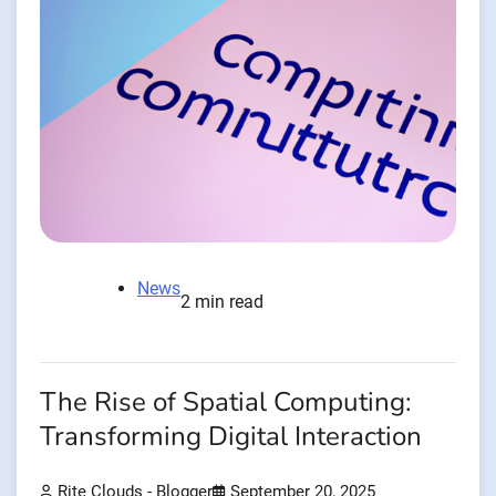
News
2 min read
The Rise of Spatial Computing:
Transforming Digital Interaction
Rite Clouds - Blogger
September 20, 2025