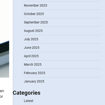
November 2025
October 2025
September 2025
August 2025
July 2025
June 2025
April 2025
March 2025
February 2025
January 2025
can
Categories
or
Latest