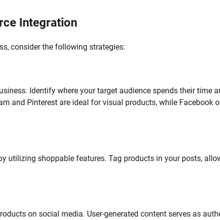
rce Integration
s, consider the following strategies:
business. Identify where your target audience spends their time 
am and Pinterest are ideal for visual products, while Facebook o
by utilizing shoppable features. Tag products in your posts, all
roducts on social media. User-generated content serves as auth