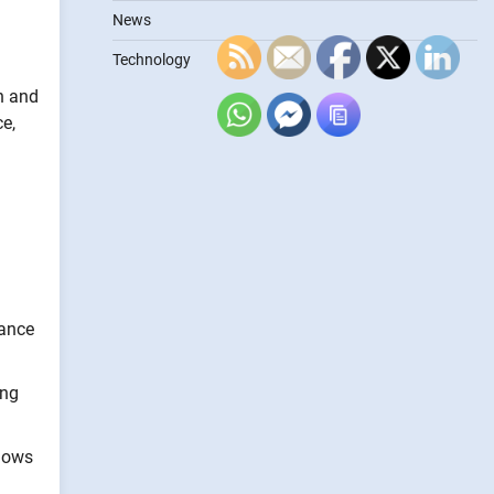
News
Technology
ch and
e,
hance
ing
llows