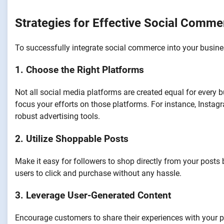
Strategies for Effective Social Comme
To successfully integrate social commerce into your busines
1. Choose the Right Platforms
Not all social media platforms are created equal for every 
focus your efforts on those platforms. For instance, Instagr
robust advertising tools.
2. Utilize Shoppable Posts
Make it easy for followers to shop directly from your posts 
users to click and purchase without any hassle.
3. Leverage User-Generated Content
Encourage customers to share their experiences with your p