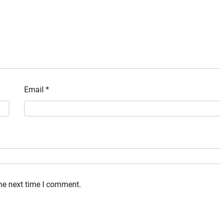
Email
*
the next time I comment.