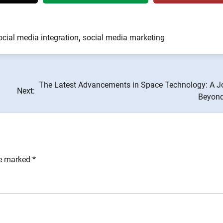
ocial media integration
,
social media marketing
The Latest Advancements in Space Technology: A J
Next:
Beyond
re marked
*