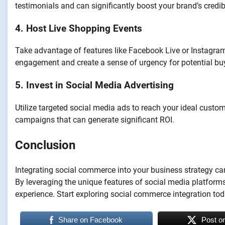
testimonials and can significantly boost your brand’s credibi
4. Host Live Shopping Events
Take advantage of features like Facebook Live or Instagram
engagement and create a sense of urgency for potential bu
5. Invest in Social Media Advertising
Utilize targeted social media ads to reach your ideal custo
campaigns that can generate significant ROI.
Conclusion
Integrating social commerce into your business strategy ca
By leveraging the unique features of social media platfor
experience. Start exploring social commerce integration to
Share on Facebook
Post o