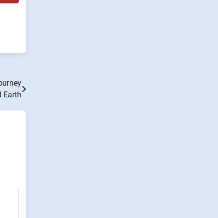
ourney
 Earth