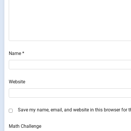
Name
*
Website
Save my name, email, and website in this browser for 
Math Challenge