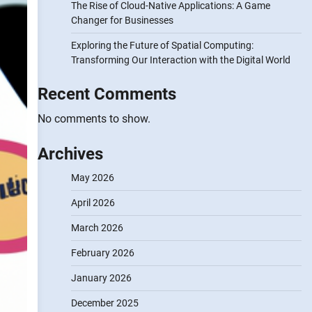
The Rise of Cloud-Native Applications: A Game
Changer for Businesses
Exploring the Future of Spatial Computing:
Transforming Our Interaction with the Digital World
Recent Comments
No comments to show.
Archives
May 2026
April 2026
March 2026
February 2026
January 2026
December 2025