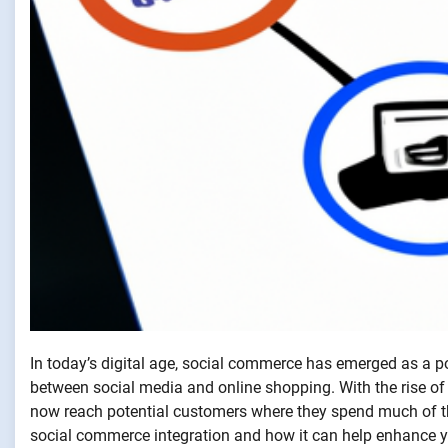
In today’s digital age, social commerce has emerged as a po
between social media and online shopping. With the rise of
now reach potential customers where they spend much of thei
social commerce integration and how it can help enhance y