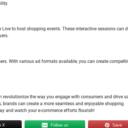
lity.
 Live to host shopping events. These interactive sessions can d
yers.
mers. With various ad formats available, you can create compelli
n revolutionize the way you engage with consumers and drive sa
ms, brands can create a more seamless and enjoyable shopping
day and watch your e-commerce efforts flourish!
n X
Follow us
Save