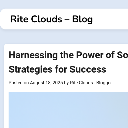
Skip
to
Rite Clouds – Blog
content
Harnessing the Power of So
Strategies for Success
Posted on
August 18, 2025
by
Rite Clouds - Blogger