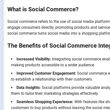
What is Social Commerce?
Social commerce refers to the use of social media platforms 
engage consumers directly, promoting products and services
social commerce turns social media into a shopping platfo
The Benefits of Social Commerce Inte
Increased Visibility:
Integrating social commerce enabl
making products accessible to a wider audience.
Improved Customer Engagement:
Social commerce en
to establish a relationship with their customers.
Data Insights:
Social platforms provide valuable anal
them to tailor their marketing strategies effectively.
Seamless Shopping Experience:
With features like s
customers to buy products without leaving the social med