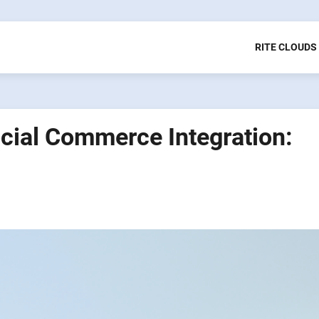
RITE CLOUDS
cial Commerce Integration: