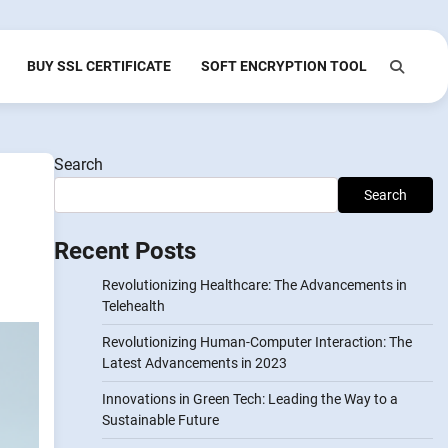
BUY SSL CERTIFICATE
SOFT ENCRYPTION TOOL
Search
Search
Recent Posts
Revolutionizing Healthcare: The Advancements in
Telehealth
Revolutionizing Human-Computer Interaction: The
Latest Advancements in 2023
Innovations in Green Tech: Leading the Way to a
Sustainable Future