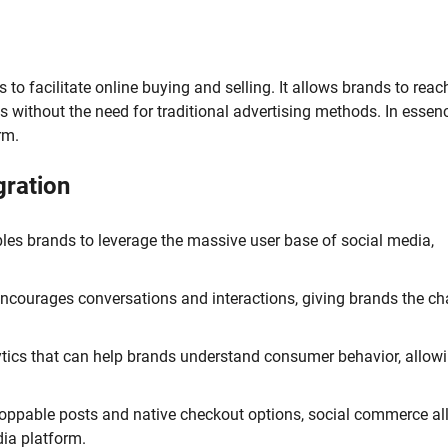
to facilitate online buying and selling. It allows brands to rea
 without the need for traditional advertising methods. In essenc
rm.
gration
es brands to leverage the massive user base of social media,
courages conversations and interactions, giving brands the c
ytics that can help brands understand consumer behavior, allow
hoppable posts and native checkout options, social commerce a
ia platform.