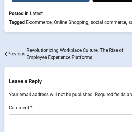
Posted in
Latest
Tagged
E-commerce
,
Online Shopping
,
social commerce
,
s
Revolutionizing Workplace Culture: The Rise of
Post
Previous:
Employee Experience Platforms
navigation
Leave a Reply
Your email address will not be published.
Required fields a
Comment
*