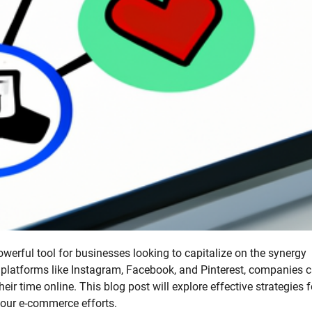
werful tool for businesses looking to capitalize on the synergy
 platforms like Instagram, Facebook, and Pinterest, companies 
r time online. This blog post will explore effective strategies f
our e-commerce efforts.