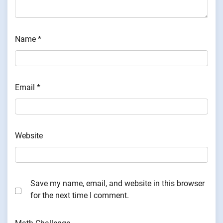
Name
*
Email
*
Website
Save my name, email, and website in this browser
for the next time I comment.