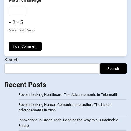
Math Challenge
− 2 = 5
Powered by
MathCaptcha
Search
Search
Recent Posts
Revolutionizing Healthcare: The Advancements in Telehealth
Revolutionizing Human-Computer Interaction: The Latest
Advancements in 2023
Innovations in Green Tech: Leading the Way to a Sustainable
Future