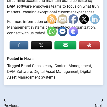
streamline access and maintain brand consistency,
DAM software
empowers teams to focus on what truly
matters—creating exceptional customer experiences.
For more information on how Digital Asset
Management systems can benefit your organization,
connect with us today!
Posted in
News
Tagged
Brand Consistency
,
Content Management
,
DAM Software
,
Digital Asset Management
,
Digital
Asset Management Systems
Post
Previous:
Next: