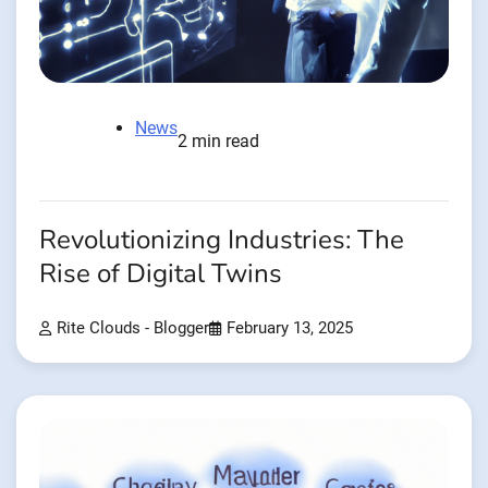
News
2 min read
Revolutionizing Industries: The
Rise of Digital Twins
Rite Clouds - Blogger
February 13, 2025