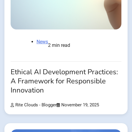
News
2 min read
Ethical AI Development Practices:
A Framework for Responsible
Innovation
Rite Clouds - Blogger
November 19, 2025