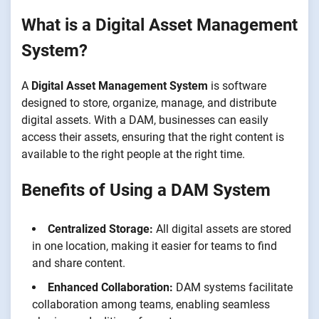
What is a Digital Asset Management
System?
A
Digital Asset Management System
is software
designed to store, organize, manage, and distribute
digital assets. With a DAM, businesses can easily
access their assets, ensuring that the right content is
available to the right people at the right time.
Benefits of Using a DAM System
Centralized Storage:
All digital assets are stored
in one location, making it easier for teams to find
and share content.
Enhanced Collaboration:
DAM systems facilitate
collaboration among teams, enabling seamless