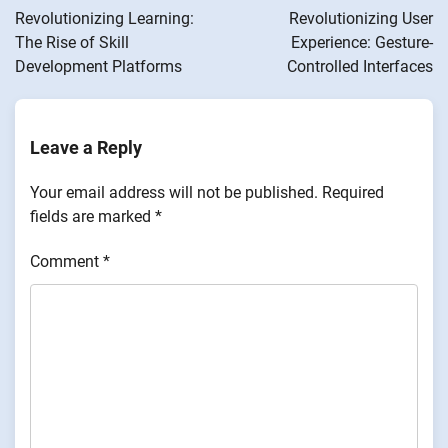
navigation
Revolutionizing Learning:
Revolutionizing User
The Rise of Skill
Experience: Gesture-
Development Platforms
Controlled Interfaces
Leave a Reply
Your email address will not be published.
Required
fields are marked
*
Comment
*