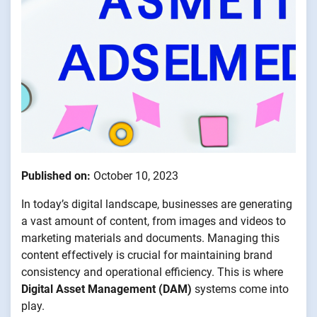
Published on:
October 10, 2023
In today’s digital landscape, businesses are generating
a vast amount of content, from images and videos to
marketing materials and documents. Managing this
content effectively is crucial for maintaining brand
consistency and operational efficiency. This is where
Digital Asset Management (DAM)
systems come into
play.