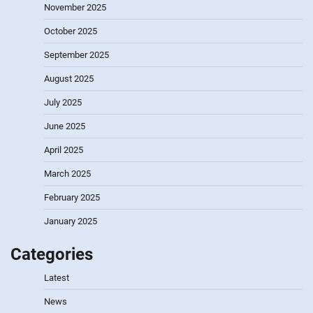
November 2025
October 2025
September 2025
August 2025
July 2025
June 2025
April 2025
March 2025
February 2025
January 2025
Categories
Latest
News