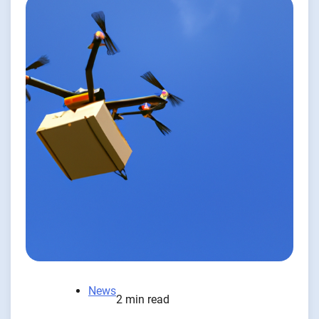
News
2 min read