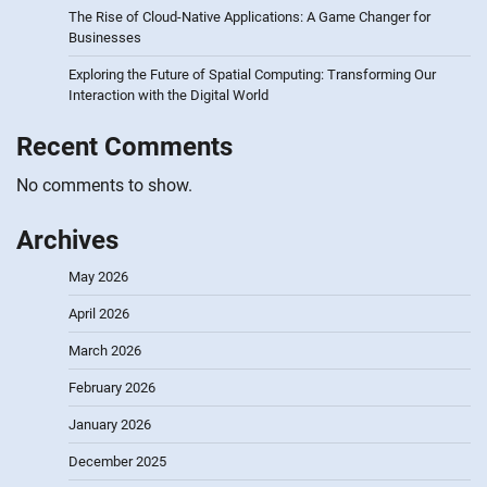
The Rise of Cloud-Native Applications: A Game Changer for
Businesses
Exploring the Future of Spatial Computing: Transforming Our
Interaction with the Digital World
Recent Comments
No comments to show.
Archives
May 2026
April 2026
March 2026
February 2026
January 2026
December 2025