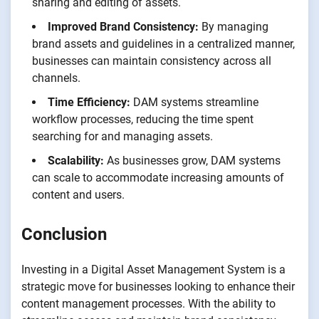
sharing and editing of assets.
Improved Brand Consistency:
By managing
brand assets and guidelines in a centralized manner,
businesses can maintain consistency across all
channels.
Time Efficiency:
DAM systems streamline
workflow processes, reducing the time spent
searching for and managing assets.
Scalability:
As businesses grow, DAM systems
can scale to accommodate increasing amounts of
content and users.
Conclusion
Investing in a Digital Asset Management System is a
strategic move for businesses looking to enhance their
content management processes. With the ability to