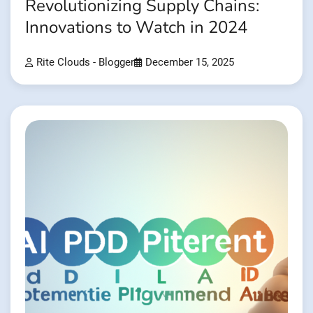
Revolutionizing Supply Chains:
Innovations to Watch in 2024
Rite Clouds - Blogger
December 15, 2025