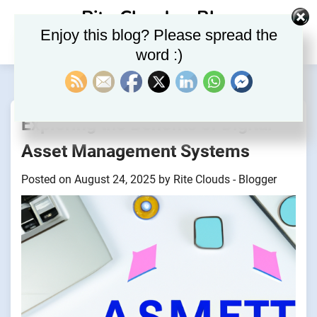
Skip
Rite Clouds – Blog
to
Enjoy this blog? Please spread the
content
word :)
Exploring the Benefits of Digital
Asset Management Systems
Posted on
August 24, 2025
by
Rite Clouds - Blogger