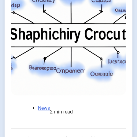
News
2 min read