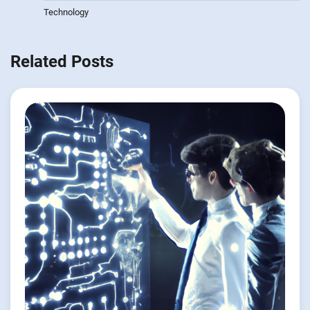
Technology
Related Posts