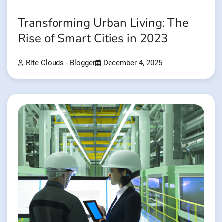
Transforming Urban Living: The
Rise of Smart Cities in 2023
Rite Clouds - Blogger
December 4, 2025