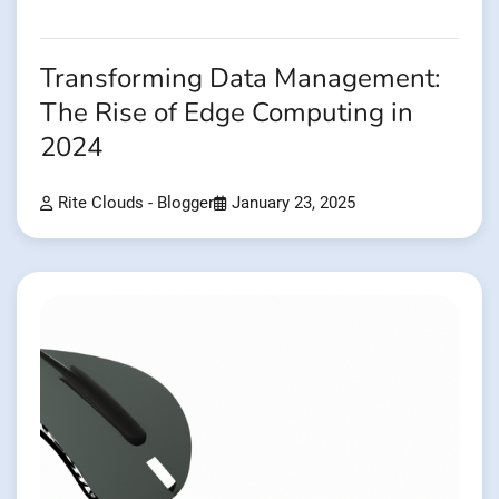
Transforming Data Management:
The Rise of Edge Computing in
2024
Rite Clouds - Blogger
January 23, 2025