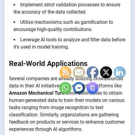
Implement strict validation processes to ensure
the accuracy of the data collected.
Utilize mechanisms such as gamification to
encourage high-quality contributions.
Leverage AI tools to analyze and filter data before
it’s used in model training.
Real-World Applications
Several companies are already utilizing crowdsourced
data in their AI initiatives. For example, platforms like
Amazon Mechanical Turk
allow businesses to obtain
human-generated data to train their models on various
tasks ranging from image recognition to text
classification. Similarly, organizations are gathering
feedback on products or services to enhance customer
experiences through AI algorithms.