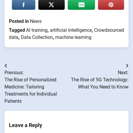
Posted in
News
Tagged
AI training
,
artificial intelligence
,
Crowdsourced
data
,
Data Collection
,
machine learning
Post
Previous:
Next:
navigation
The Rise of Personalized
The Rise of 5G Technology:
Medicine: Tailoring
What You Need to Know
Treatments for Individual
Patients
Leave a Reply