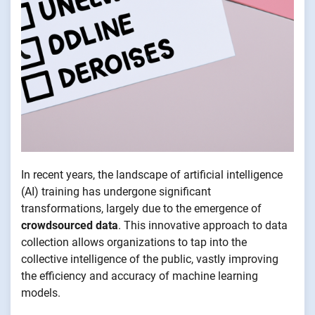
In recent years, the landscape of artificial intelligence
(AI) training has undergone significant
transformations, largely due to the emergence of
crowdsourced data
. This innovative approach to data
collection allows organizations to tap into the
collective intelligence of the public, vastly improving
the efficiency and accuracy of machine learning
models.