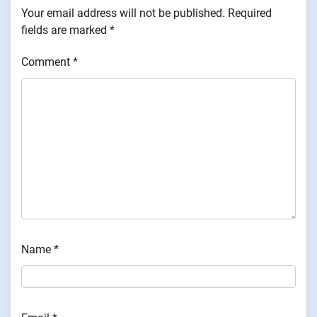
Your email address will not be published.
Required
fields are marked
*
Comment
*
Name
*