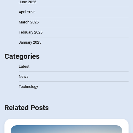
June 2025
April 2025
March 2025
February 2025
January 2025
Categories
Latest
News
Technology
Related Posts