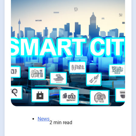
News
2 min read