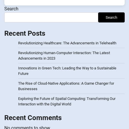
Search
Search
Recent Posts
Revolutionizing Healthcare: The Advancements in Telehealth
Revolutionizing Human-Computer Interaction: The Latest
Advancements in 2023
Innovations in Green Tech: Leading the Way to a Sustainable
Future
The Rise of Cloud-Native Applications: A Game Changer for
Businesses
Exploring the Future of Spatial Computing: Transforming Our
Interaction with the Digital World
Recent Comments
No comments to show.