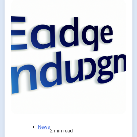
News
2 min read