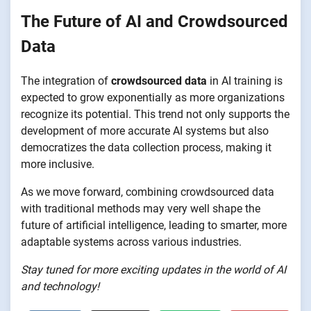
The Future of AI and Crowdsourced
Data
The integration of
crowdsourced data
in AI training is
expected to grow exponentially as more organizations
recognize its potential. This trend not only supports the
development of more accurate AI systems but also
democratizes the data collection process, making it
more inclusive.
As we move forward, combining crowdsourced data
with traditional methods may very well shape the
future of artificial intelligence, leading to smarter, more
adaptable systems across various industries.
Stay tuned for more exciting updates in the world of AI
and technology!