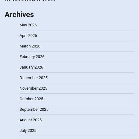
Archives
May 2026
April 2026
March 2026
February 2026
January 2026
December 2025
November 2025
October 2025
September 2025
August 2025
July 2025