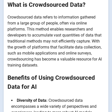
What is Crowdsourced Data?
Crowdsourced data refers to information gathered
from a large group of people, often via online
platforms. This method enables researchers and
developers to accumulate vast quantities of data that
traditional methods may not efficiently capture. With
the growth of platforms that facilitate data collection,
such as mobile applications and online surveys,
crowdsourcing has become a valuable resource for AI
training datasets.
Benefits of Using Crowdsourced
Data for AI
Diversity of Data:
Crowdsourced data
encompasses a wide variety of perspectives and