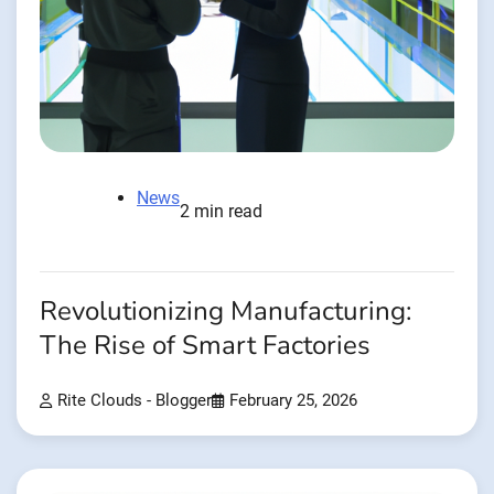
News
2 min read
Revolutionizing Manufacturing:
The Rise of Smart Factories
Rite Clouds - Blogger
February 25, 2026