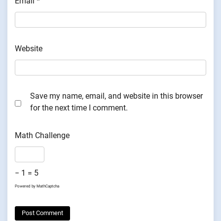
Email
*
Website
Save my name, email, and website in this browser
for the next time I comment.
Math Challenge
− 1 = 5
Powered by
MathCaptcha