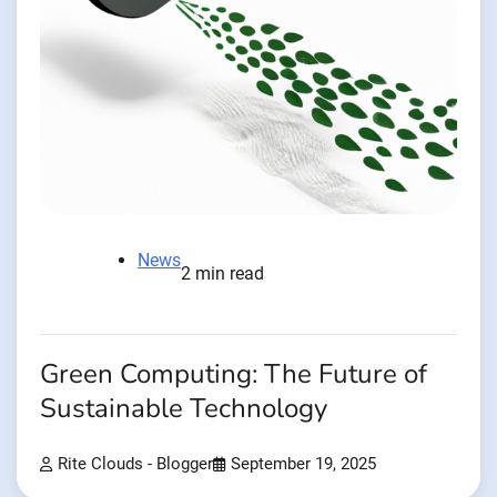
News
2 min read
Green Computing: The Future of
Sustainable Technology
Rite Clouds - Blogger
September 19, 2025