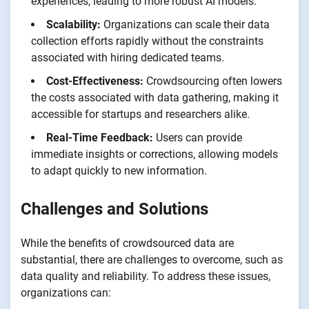
experiences, leading to more robust AI models.
Scalability:
Organizations can scale their data
collection efforts rapidly without the constraints
associated with hiring dedicated teams.
Cost-Effectiveness:
Crowdsourcing often lowers
the costs associated with data gathering, making it
accessible for startups and researchers alike.
Real-Time Feedback:
Users can provide
immediate insights or corrections, allowing models
to adapt quickly to new information.
Challenges and Solutions
While the benefits of crowdsourced data are
substantial, there are challenges to overcome, such as
data quality and reliability. To address these issues,
organizations can: