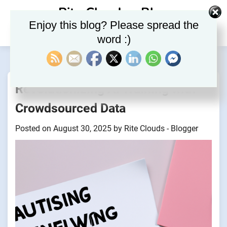
Skip
Rite Clouds – Blog
to
Enjoy this blog? Please spread the
content
word :)
Revolutionizing AI Training with
Crowdsourced Data
Posted on
August 30, 2025
by
Rite Clouds - Blogger