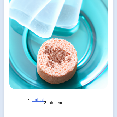
Latest
2 min read