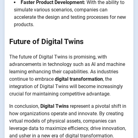
Faster Product Development:
With the ability to
simulate various scenarios, companies can
accelerate the design and testing processes for new
products.
Future of Digital Twins
The future of Digital Twins is promising, with
advancements in technology such as AI and machine
learning enhancing their capabilities. As industries
continue to embrace
digital transformation
, the
integration of Digital Twins will become increasingly
crucial for maintaining competitive advantage.
In conclusion,
Digital Twins
represent a pivotal shift in
how organizations operate and innovate. By creating
virtual models of physical assets, companies can
leverage data to maximize efficiency, drive innovation,
and usher in a new era of digital transformation.