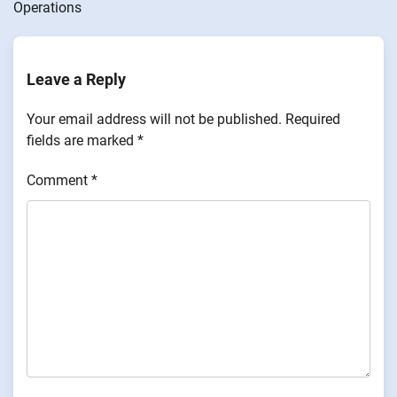
Operations
Leave a Reply
Your email address will not be published.
Required
fields are marked
*
Comment
*