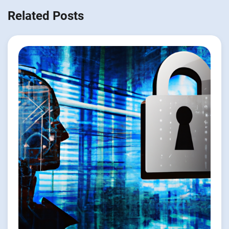
Related Posts