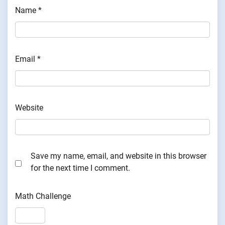
Name
*
Email
*
Website
Save my name, email, and website in this browser
for the next time I comment.
Math Challenge