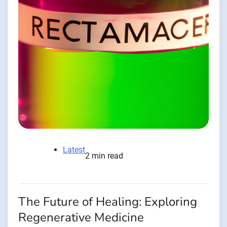
Latest
2 min read
The Future of Healing: Exploring
Regenerative Medicine