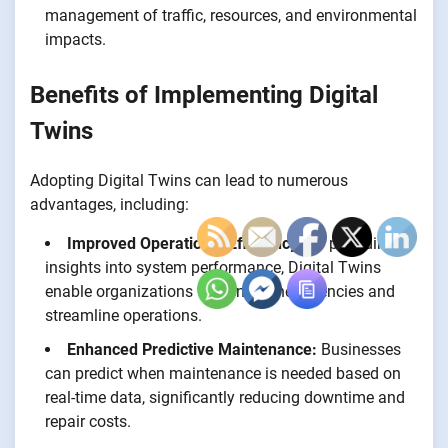
management of traffic, resources, and environmental
impacts.
Benefits of Implementing Digital
Twins
Adopting Digital Twins can lead to numerous
advantages, including:
Improved Operational Efficiency:
By providing
insights into system performance, Digital Twins
enable organizations to identify inefficiencies and
streamline operations.
Enhanced Predictive Maintenance:
Businesses
can predict when maintenance is needed based on
real-time data, significantly reducing downtime and
repair costs.