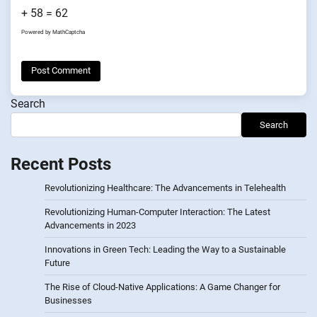
+ 58 = 62
Powered by
MathCaptcha
Search
Search
Recent Posts
Revolutionizing Healthcare: The Advancements in Telehealth
Revolutionizing Human-Computer Interaction: The Latest
Advancements in 2023
Innovations in Green Tech: Leading the Way to a Sustainable
Future
The Rise of Cloud-Native Applications: A Game Changer for
Businesses