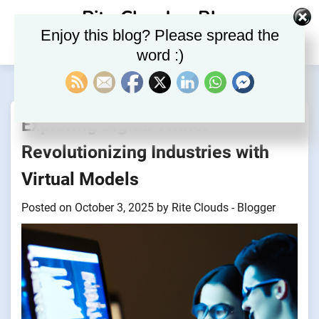
Skip
Rite Clouds – Blog
to
Enjoy this blog? Please spread the
content
word :)
Exploring Digital Twins:
Revolutionizing Industries with
Virtual Models
Posted on
October 3, 2025
by
Rite Clouds - Blogger