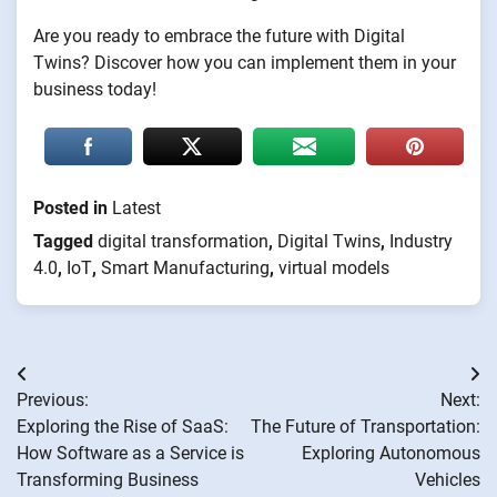
Are you ready to embrace the future with Digital
Twins? Discover how you can implement them in your
business today!
Posted in
Latest
Tagged
digital transformation
,
Digital Twins
,
Industry
4.0
,
IoT
,
Smart Manufacturing
,
virtual models
Post
Previous:
Next:
navigation
Exploring the Rise of SaaS:
The Future of Transportation:
How Software as a Service is
Exploring Autonomous
Transforming Business
Vehicles