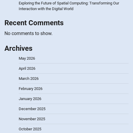
Exploring the Future of Spatial Computing: Transforming Our
Interaction with the Digital World
Recent Comments
No comments to show.
Archives
May 2026
April 2026
March 2026
February 2026
January 2026
December 2025
November 2025
October 2025