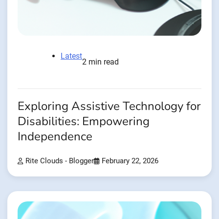
Latest
2 min read
Exploring Assistive Technology for
Disabilities: Empowering
Independence
Rite Clouds - Blogger
February 22, 2026