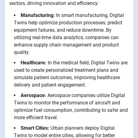
sectors, driving innovation and efficiency:
Manufacturing:
In smart manufacturing, Digital
Twins help optimize production processes, predict
equipment failures, and reduce downtime. By
utilizing real-time data analytics, companies can
enhance supply chain management and product
quality.
Healthcare:
In the medical field, Digital Twins are
used to create personalized treatment plans and
simulate patient outcomes, improving healthcare
delivery and patient engagement.
Aerospace:
Aerospace companies utilize Digital
Twins to monitor the performance of aircraft and
optimize fuel consumption, contributing to safer and
more efficient travel.
Smart Cities:
Urban planners deploy Digital
Twins to model entire cities, allowing for better