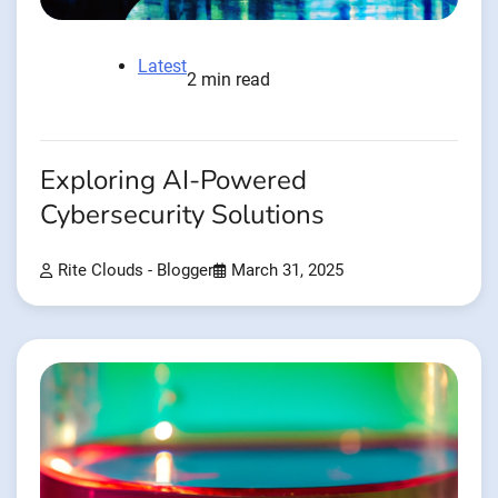
Latest
2 min read
Exploring AI-Powered
Cybersecurity Solutions
Rite Clouds - Blogger
March 31, 2025