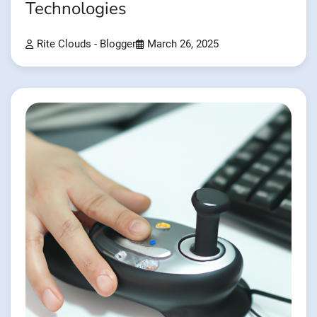
Technologies
Rite Clouds - Blogger
March 26, 2025