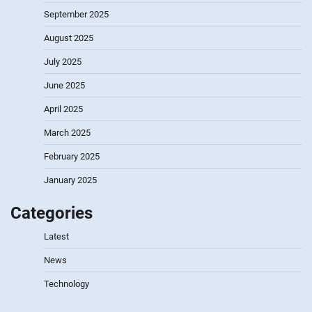
September 2025
August 2025
July 2025
June 2025
April 2025
March 2025
February 2025
January 2025
Categories
Latest
News
Technology