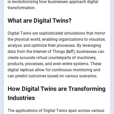
is revolutionizing how businesses approach digital
transformation.
What are Digital Twins?
Digital Twins are sophisticated simulations that mirror
the physical world, enabling organizations to visualize,
analyze, and optimize their processes. By leveraging
data from the Internet of Things (
IoT
), businesses can
create accurate virtual counterparts of machinery,
products, processes, and even entire systems. These
digital replicas allow for continuous monitoring and
can predict outcomes based on various scenarios.
How Digital Twins are Transforming
Industries
The applications of Digital Twins span across various