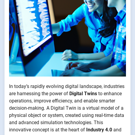
In today’s rapidly evolving digital landscape, industries
are harnessing the power of
Digital Twins
to enhance
operations, improve efficiency, and enable smarter
decision-making. A Digital Twin is a virtual model of a
physical object or system, created using real-time data
and advanced simulation technologies. This
innovative concept is at the heart of
Industry 4.0
and