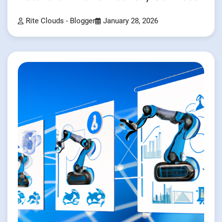
Rite Clouds - Blogger
January 28, 2026