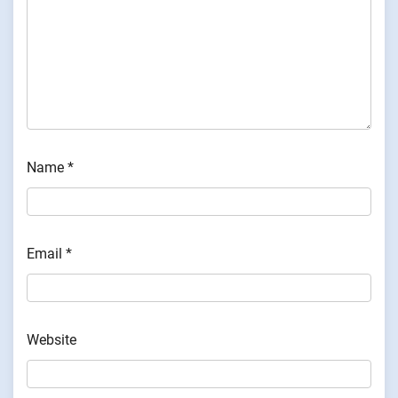
Name
*
Email
*
Website