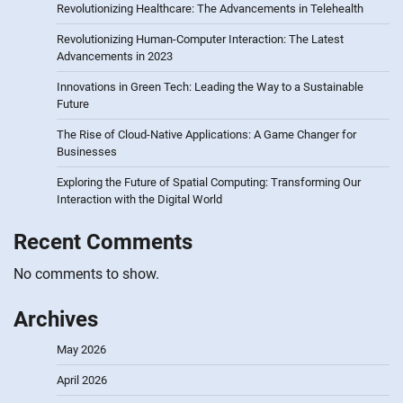
Revolutionizing Healthcare: The Advancements in Telehealth
Revolutionizing Human-Computer Interaction: The Latest
Advancements in 2023
Innovations in Green Tech: Leading the Way to a Sustainable
Future
The Rise of Cloud-Native Applications: A Game Changer for
Businesses
Exploring the Future of Spatial Computing: Transforming Our
Interaction with the Digital World
Recent Comments
No comments to show.
Archives
May 2026
April 2026