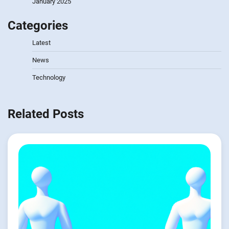
January 2025
Categories
Latest
News
Technology
Related Posts