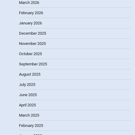
March 2026
February 2026
January 2026
December 2025
November 2025
October 2025
September 2025
August 2025
July 2025
June 2025
April 2025
March 2025
February 2025