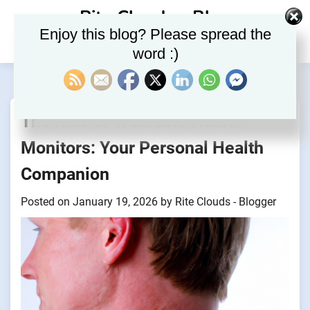
Skip
Rite Clouds – Blog
to
Enjoy this blog? Please spread the
content
word :)
The Rise of Wearable Health
Monitors: Your Personal Health
Companion
Posted on
January 19, 2026
by
Rite Clouds - Blogger