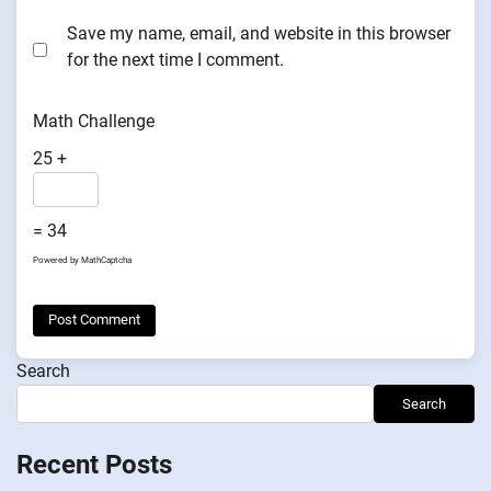
Save my name, email, and website in this browser
for the next time I comment.
Math Challenge
25 +
= 34
Powered by
MathCaptcha
Search
Search
Recent Posts