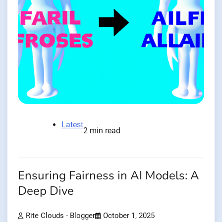
Latest
2 min read
Ensuring Fairness in AI Models: A
Deep Dive
Rite Clouds - Blogger
October 1, 2025