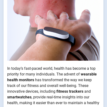
In today’s fast-paced world, health has become a top
priority for many individuals. The advent of
wearable
health monitors
has transformed the way we keep
track of our fitness and overall well-being. These
innovative devices, including
fitness trackers
and
smartwatches
, provide real-time insights into our
health, making it easier than ever to maintain a healthy