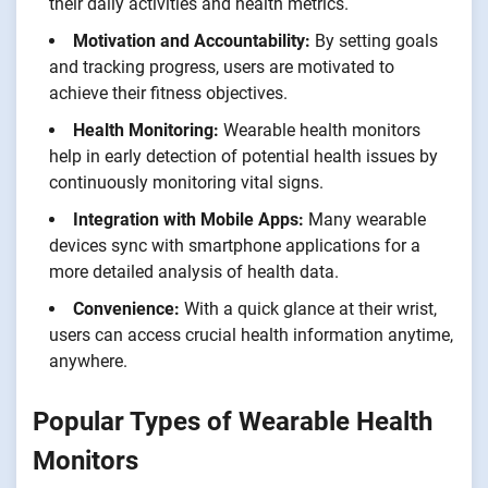
their daily activities and health metrics.
Motivation and Accountability:
By setting goals
and tracking progress, users are motivated to
achieve their fitness objectives.
Health Monitoring:
Wearable health monitors
help in early detection of potential health issues by
continuously monitoring vital signs.
Integration with Mobile Apps:
Many wearable
devices sync with smartphone applications for a
more detailed analysis of health data.
Convenience:
With a quick glance at their wrist,
users can access crucial health information anytime,
anywhere.
Popular Types of Wearable Health
Monitors