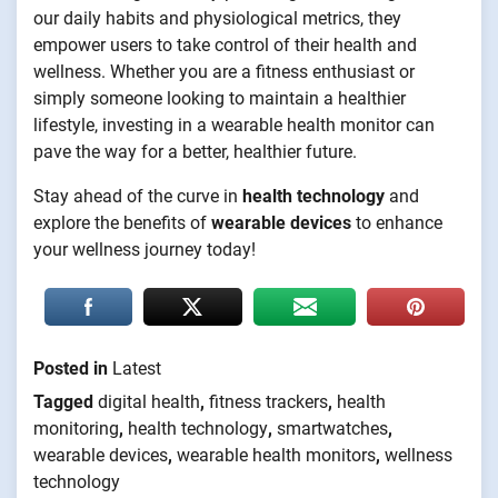
our daily habits and physiological metrics, they
empower users to take control of their health and
wellness. Whether you are a fitness enthusiast or
simply someone looking to maintain a healthier
lifestyle, investing in a wearable health monitor can
pave the way for a better, healthier future.
Stay ahead of the curve in
health technology
and
explore the benefits of
wearable devices
to enhance
your wellness journey today!
Posted in
Latest
Tagged
digital health
,
fitness trackers
,
health
monitoring
,
health technology
,
smartwatches
,
wearable devices
,
wearable health monitors
,
wellness
technology