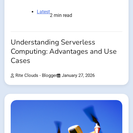
Latest
2 min read
Understanding Serverless
Computing: Advantages and Use
Cases
Rite Clouds - Blogger
January 27, 2026