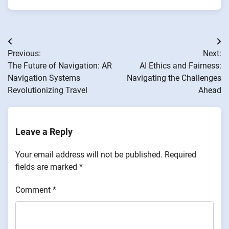
Post
Previous:
Next:
navigation
The Future of Navigation: AR
AI Ethics and Fairness:
Navigation Systems
Navigating the Challenges
Revolutionizing Travel
Ahead
Leave a Reply
Your email address will not be published.
Required
fields are marked
*
Comment
*