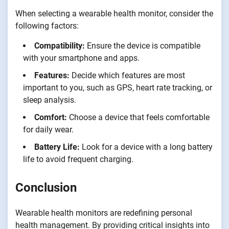
When selecting a wearable health monitor, consider the
following factors:
Compatibility:
Ensure the device is compatible
with your smartphone and apps.
Features:
Decide which features are most
important to you, such as GPS, heart rate tracking, or
sleep analysis.
Comfort:
Choose a device that feels comfortable
for daily wear.
Battery Life:
Look for a device with a long battery
life to avoid frequent charging.
Conclusion
Wearable health monitors are redefining personal
health management. By providing critical insights into