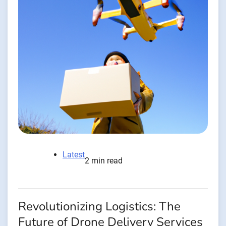
Latest
2 min read
Revolutionizing Logistics: The
Future of Drone Delivery Services