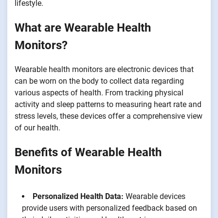
lifestyle.
What are Wearable Health
Monitors?
Wearable health monitors are electronic devices that
can be worn on the body to collect data regarding
various aspects of health. From tracking physical
activity and sleep patterns to measuring heart rate and
stress levels, these devices offer a comprehensive view
of our health.
Benefits of Wearable Health
Monitors
Personalized Health Data:
Wearable devices
provide users with personalized feedback based on