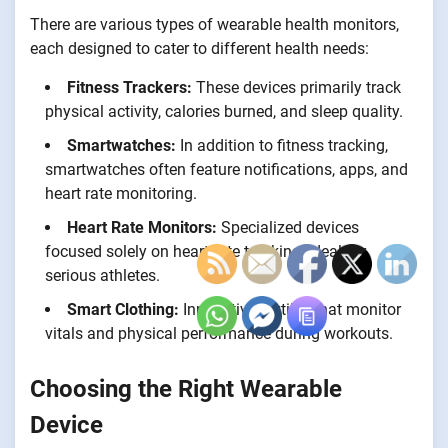
There are various types of wearable health monitors,
each designed to cater to different health needs:
Fitness Trackers:
These devices primarily track
physical activity, calories burned, and sleep quality.
Smartwatches:
In addition to fitness tracking,
smartwatches often feature notifications, apps, and
heart rate monitoring.
Heart Rate Monitors:
Specialized devices
focused solely on heart rate tracking, ideal for
serious athletes.
Smart Clothing:
Innovative textiles that monitor
vitals and physical performance during workouts.
Choosing the Right Wearable
Device