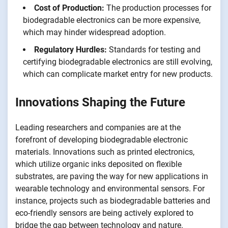
Cost of Production:
The production processes for
biodegradable electronics can be more expensive,
which may hinder widespread adoption.
Regulatory Hurdles:
Standards for testing and
certifying biodegradable electronics are still evolving,
which can complicate market entry for new products.
Innovations Shaping the Future
Leading researchers and companies are at the
forefront of developing biodegradable electronic
materials. Innovations such as printed electronics,
which utilize organic inks deposited on flexible
substrates, are paving the way for new applications in
wearable technology and environmental sensors. For
instance, projects such as biodegradable batteries and
eco-friendly sensors are being actively explored to
bridge the gap between technology and nature.