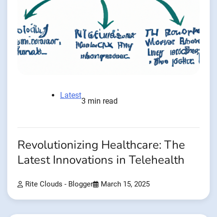
Latest
3 min read
Revolutionizing Healthcare: The
Latest Innovations in Telehealth
Rite Clouds - Blogger
March 15, 2025