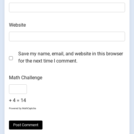
Website
Save my name, email, and website in this browser
for the next time I comment.
Math Challenge
+ 4 = 14
Powered by
MathCaptcha