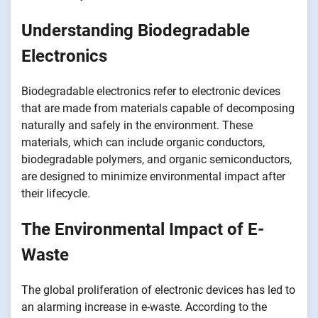
Understanding Biodegradable
Electronics
Biodegradable electronics refer to electronic devices
that are made from materials capable of decomposing
naturally and safely in the environment. These
materials, which can include organic conductors,
biodegradable polymers, and organic semiconductors,
are designed to minimize environmental impact after
their lifecycle.
The Environmental Impact of E-
Waste
The global proliferation of electronic devices has led to
an alarming increase in e-waste. According to the