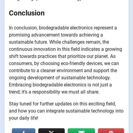
Conclusion
In conclusion, biodegradable electronics represent a
promising advancement towards achieving a
sustainable future. While challenges remain, the
continuous innovation in this field indicates a growing
shift towards practices that prioritize our planet. As
consumers, by choosing eco-friendly devices, we can
contribute to a cleaner environment and support the
ongoing development of sustainable technology.
Embracing biodegradable electronics is not just a
trend; it’s a responsibility we must all share.
Stay tuned for further updates on this exciting field,
and how you can integrate sustainable technology into
your daily life!