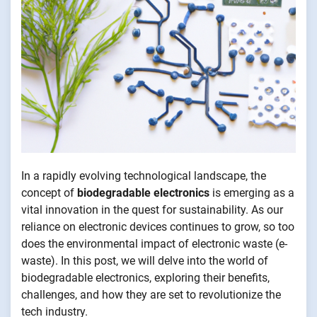
In a rapidly evolving technological landscape, the
concept of
biodegradable electronics
is emerging as a
vital innovation in the quest for sustainability. As our
reliance on electronic devices continues to grow, so too
does the environmental impact of electronic waste (e-
waste). In this post, we will delve into the world of
biodegradable electronics, exploring their benefits,
challenges, and how they are set to revolutionize the
tech industry.