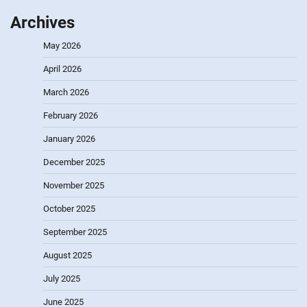
Archives
May 2026
April 2026
March 2026
February 2026
January 2026
December 2025
November 2025
October 2025
September 2025
August 2025
July 2025
June 2025