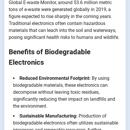
Global E-waste Monitor, around 53.6 million metric
tons of e-waste were generated globally in 2019, a
figure expected to rise sharply in the coming years.
Traditional electronics often contain hazardous
materials that can leach into the soil and waterways,
posing significant health risks to humans and wildlife.
Benefits of Biodegradable
Electronics
Reduced Environmental Footprint:
By using
biodegradable materials, these electronics can
decompose without leaving toxic residues,
significantly reducing their impact on landfills and
the environment.
Sustainable Manufacturing:
Production of
biodegradable electronics often utilizes sustainable
processes and renewable resources, further