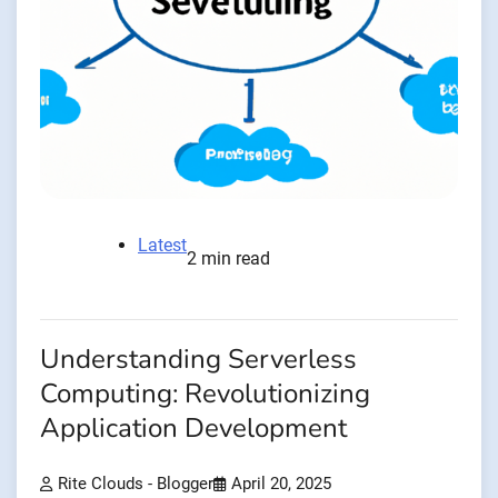
Latest
2 min read
Understanding Serverless
Computing: Revolutionizing
Application Development
Rite Clouds - Blogger
April 20, 2025