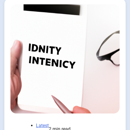
Latest
2 min read