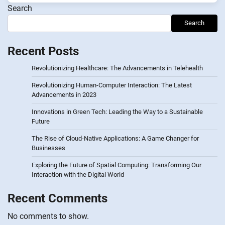
Search
Search
Recent Posts
Revolutionizing Healthcare: The Advancements in Telehealth
Revolutionizing Human-Computer Interaction: The Latest
Advancements in 2023
Innovations in Green Tech: Leading the Way to a Sustainable
Future
The Rise of Cloud-Native Applications: A Game Changer for
Businesses
Exploring the Future of Spatial Computing: Transforming Our
Interaction with the Digital World
Recent Comments
No comments to show.