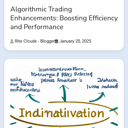
Algorithmic Trading
Enhancements: Boosting Efficiency
and Performance
Rite Clouds - Blogger
January 20, 2025