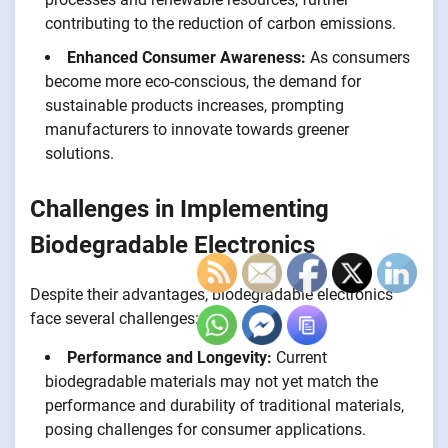
contributing to the reduction of carbon emissions.
Enhanced Consumer Awareness:
As consumers
become more eco-conscious, the demand for
sustainable products increases, prompting
manufacturers to innovate towards greener
solutions.
Challenges in Implementing
Biodegradable Electronics
Despite their advantages, biodegradable electronics
face several challenges:
Performance and Longevity:
Current
biodegradable materials may not yet match the
performance and durability of traditional materials,
posing challenges for consumer applications.