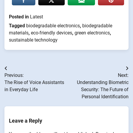
Posted in
Latest
Tagged
biodegradable electronics
,
biodegradable
materials
,
eco-friendly devices
,
green electronics
,
sustainable technology
Post
Previous:
Next:
navigation
The Rise of Voice Assistants
Understanding Biometric
in Everyday Life
Security: The Future of
Personal Identification
Leave a Reply