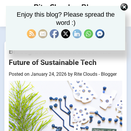
Skip
Rite Clouds – Blog
to
Enjoy this blog? Please spread the
content
word :)
Biodegradable Electronics: The
Future of Sustainable Tech
Posted on
January 24, 2026
by
Rite Clouds - Blogger