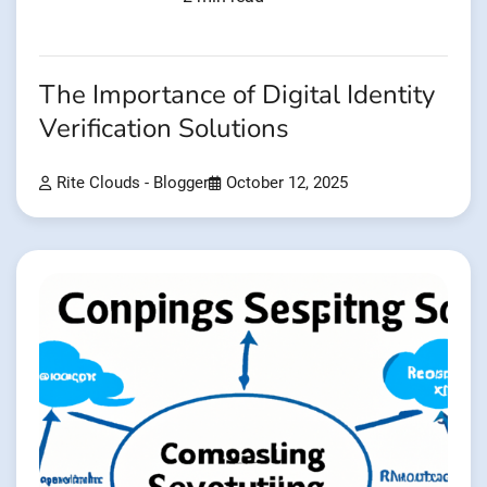
The Importance of Digital Identity
Verification Solutions
Rite Clouds - Blogger
October 12, 2025