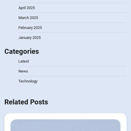
April 2025
March 2025
February 2025
January 2025
Categories
Latest
News
Technology
Related Posts