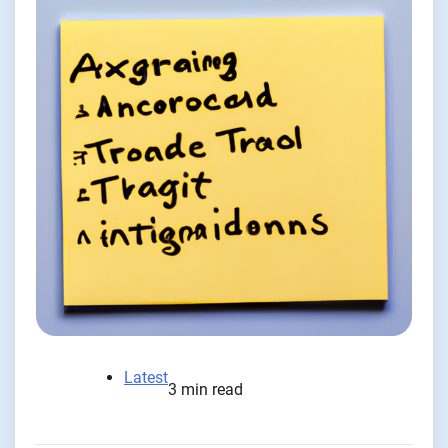
Latest
3 min read