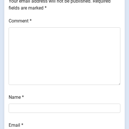
Your email address will not be published.
Required
fields are marked
*
Comment
*
Name
*
Email
*