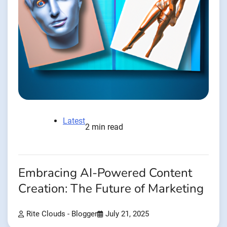
Latest
2 min read
Embracing AI-Powered Content
Creation: The Future of Marketing
Rite Clouds - Blogger
July 21, 2025