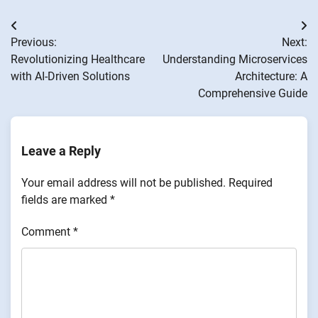
Post
Previous:
Next:
navigation
Revolutionizing Healthcare
Understanding Microservices
with AI-Driven Solutions
Architecture: A
Comprehensive Guide
Leave a Reply
Your email address will not be published.
Required
fields are marked
*
Comment
*