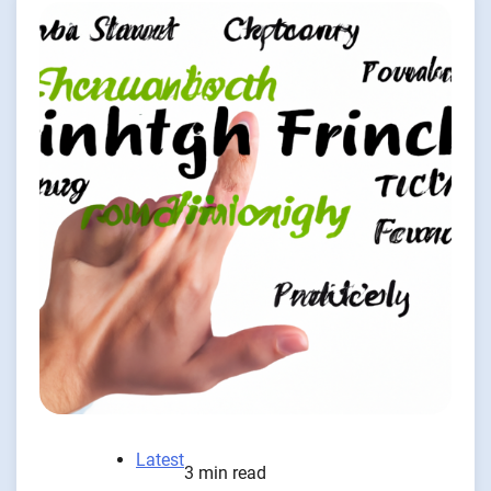
Latest
3 min read