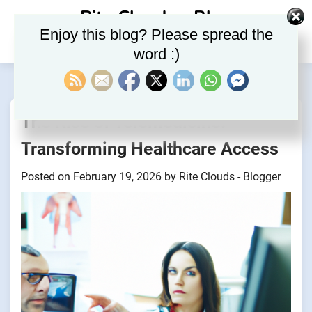
Skip
Rite Clouds – Blog
to
Enjoy this blog? Please spread the
content
word :)
The Rise of Telemedicine:
Transforming Healthcare Access
Posted on
February 19, 2026
by
Rite Clouds - Blogger