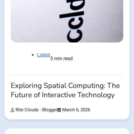
Latest
3 min read
Exploring Spatial Computing: The
Future of Interactive Technology
Rite Clouds - Blogger
March 6, 2026