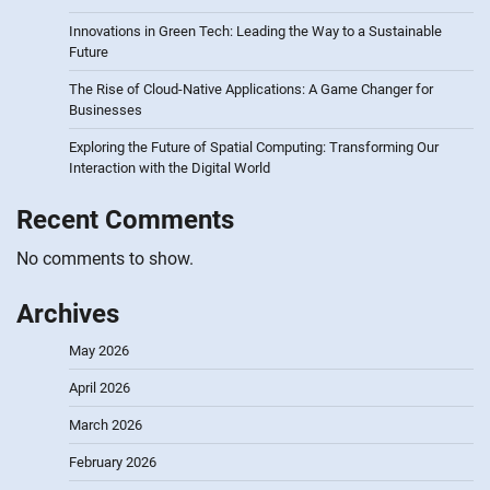
Innovations in Green Tech: Leading the Way to a Sustainable
Future
The Rise of Cloud-Native Applications: A Game Changer for
Businesses
Exploring the Future of Spatial Computing: Transforming Our
Interaction with the Digital World
Recent Comments
No comments to show.
Archives
May 2026
April 2026
March 2026
February 2026