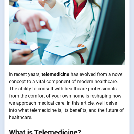
In recent years,
telemedicine
has evolved from a novel
concept to a vital component of modern healthcare.
The ability to consult with healthcare professionals
from the comfort of your own home is reshaping how
we approach medical care. In this article, we’ll delve
into what telemedicine is, its benefits, and the future of
healthcare.
What is Telemedicine?