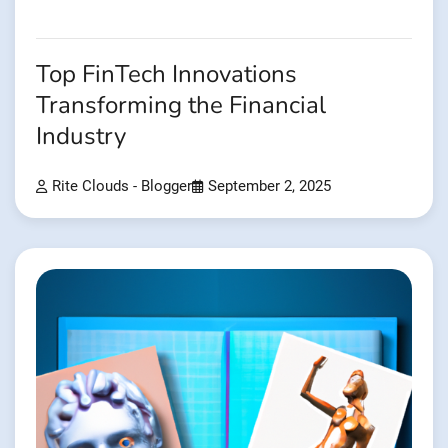
Top FinTech Innovations
Transforming the Financial
Industry
Rite Clouds - Blogger
September 2, 2025