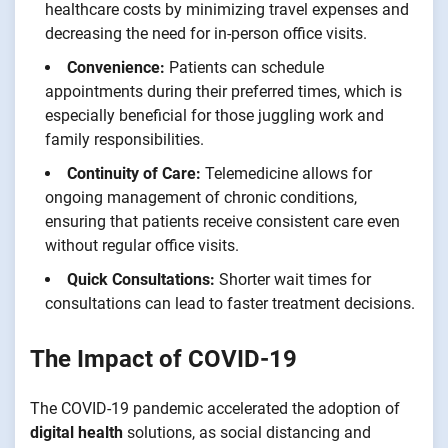
healthcare costs by minimizing travel expenses and
decreasing the need for in-person office visits.
Convenience:
Patients can schedule
appointments during their preferred times, which is
especially beneficial for those juggling work and
family responsibilities.
Continuity of Care:
Telemedicine allows for
ongoing management of chronic conditions,
ensuring that patients receive consistent care even
without regular office visits.
Quick Consultations:
Shorter wait times for
consultations can lead to faster treatment decisions.
The Impact of COVID-19
The COVID-19 pandemic accelerated the adoption of
digital health
solutions, as social distancing and