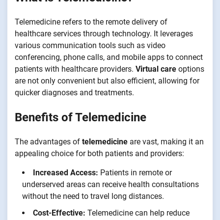
Telemedicine refers to the remote delivery of
healthcare services through technology. It leverages
various communication tools such as video
conferencing, phone calls, and mobile apps to connect
patients with healthcare providers.
Virtual care
options
are not only convenient but also efficient, allowing for
quicker diagnoses and treatments.
Benefits of Telemedicine
The advantages of
telemedicine
are vast, making it an
appealing choice for both patients and providers:
Increased Access:
Patients in remote or
underserved areas can receive health consultations
without the need to travel long distances.
Cost-Effective:
Telemedicine can help reduce