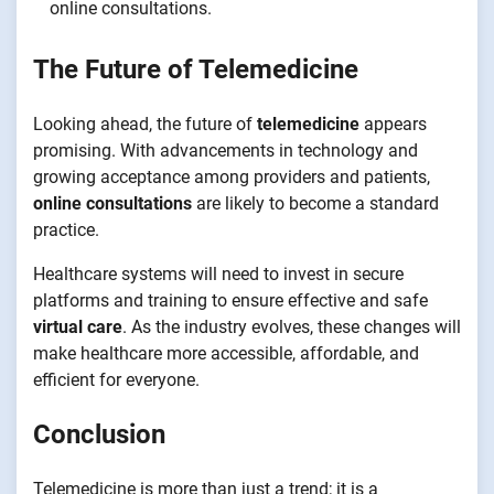
online consultations.
The Future of Telemedicine
Looking ahead, the future of
telemedicine
appears
promising. With advancements in technology and
growing acceptance among providers and patients,
online consultations
are likely to become a standard
practice.
Healthcare systems will need to invest in secure
platforms and training to ensure effective and safe
virtual care
. As the industry evolves, these changes will
make healthcare more accessible, affordable, and
efficient for everyone.
Conclusion
Telemedicine is more than just a trend; it is a