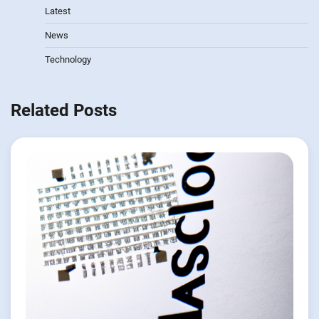
Latest
News
Technology
Related Posts