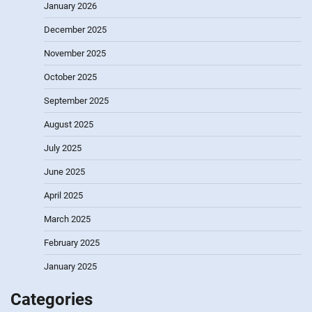
January 2026
December 2025
November 2025
October 2025
September 2025
August 2025
July 2025
June 2025
April 2025
March 2025
February 2025
January 2025
Categories