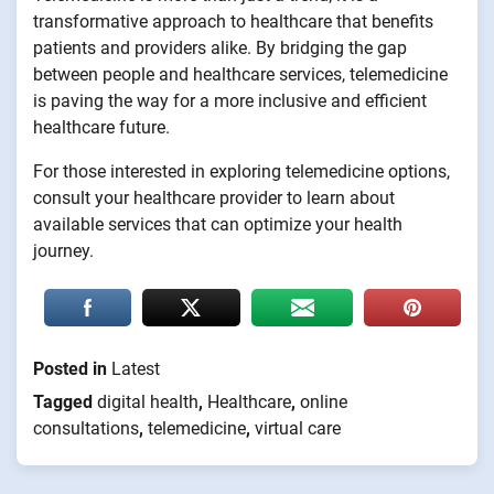
transformative approach to healthcare that benefits
patients and providers alike. By bridging the gap
between people and healthcare services, telemedicine
is paving the way for a more inclusive and efficient
healthcare future.
For those interested in exploring telemedicine options,
consult your healthcare provider to learn about
available services that can optimize your health
journey.
Posted in
Latest
Tagged
digital health
,
Healthcare
,
online
consultations
,
telemedicine
,
virtual care