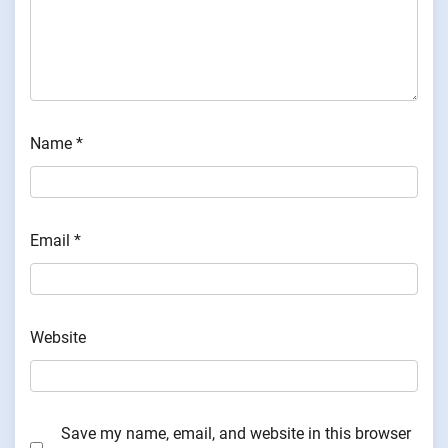
Name
*
Email
*
Website
Save my name, email, and website in this browser