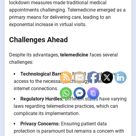
lockdown measures made traditional medical
appointments challenging. Telemedicine emerged as a
primary means for delivering care, leading to an
exponential increase in virtual visits.
Challenges Ahead
Despite its advantages,
telemedicine
faces several
challenges:
Technological Barriers:
Not all patients have
access to the necessary technology or reliable
internet connections.
Regulatory Hurdles:
Different states have varying
laws regarding telemedicine practices, which can
complicate its implementation.
Privacy Concerns:
Ensuring patient data
protection is paramount but remains a concern with