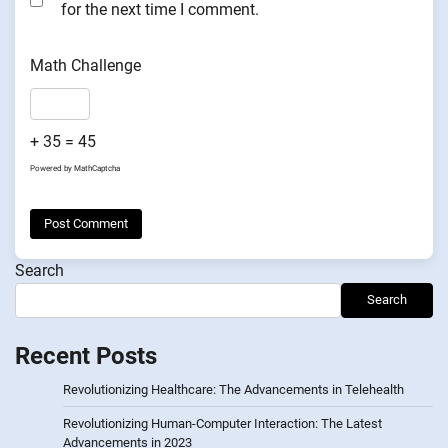
for the next time I comment.
Math Challenge
+ 35 = 45
Powered by
MathCaptcha
Search
Search
Recent Posts
Revolutionizing Healthcare: The Advancements in Telehealth
Revolutionizing Human-Computer Interaction: The Latest
Advancements in 2023