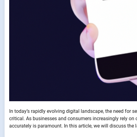
In today’s rapidly evolving digital landscape, the need for s
critical. As businesses and consumers increasingly rely on on
accurately is paramount. In this article, we will discuss the