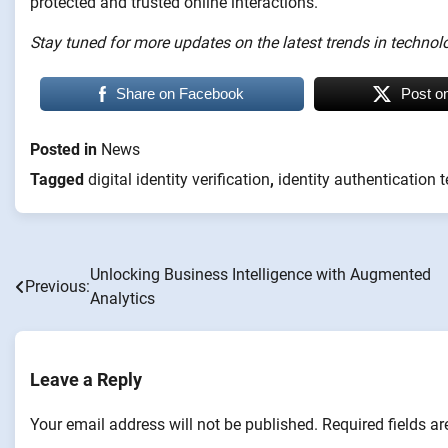
protected and trusted online interactions.
Stay tuned for more updates on the latest trends in technolo
Share on Facebook
Post o
Posted in
News
Tagged
digital identity verification
,
identity authentication 
Unlocking Business Intelligence with Augmented
Post
Previous:
Analytics
navigation
Leave a Reply
Your email address will not be published.
Required fields a