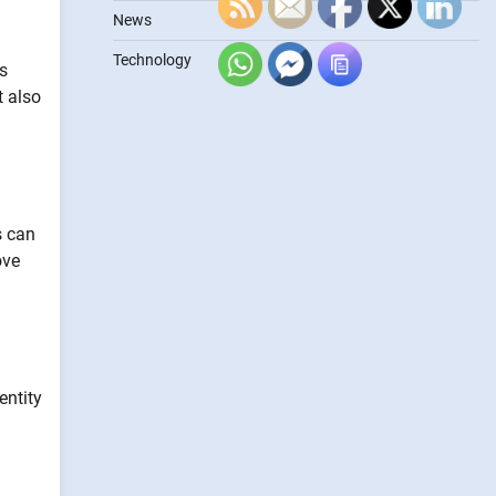
News
Technology
s
t also
s can
ove
entity