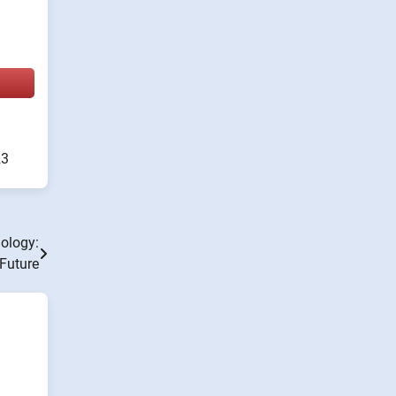
23
nology:
Future