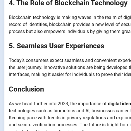
4. The Role of Blockchain Technology
Blockchain technology is making waves in the realm of digit
record of identities, blockchain provides a new level of secu
process but also empowers individuals by giving them greate
5. Seamless User Experiences
Today’s consumers expect seamless and convenient experienc
the user journey. Innovative solutions are being developed th
interfaces, making it easier for individuals to prove their id
Conclusion
As we head further into 2023, the importance of
digital iden
technologies such as biometrics and AI, businesses can enh
Keeping pace with trends in privacy regulations and explorin
and secure verification processes. The future is bright for d