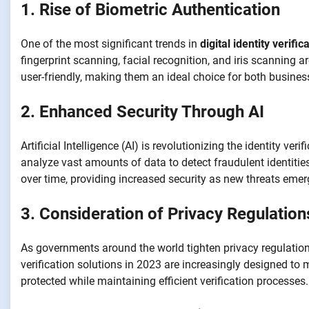
1. Rise of Biometric Authentication
One of the most significant trends in
digital identity verific
fingerprint scanning, facial recognition, and iris scannin
user-friendly, making them an ideal choice for both busin
2. Enhanced Security Through AI
Artificial Intelligence (AI) is revolutionizing the identity 
analyze vast amounts of data to detect fraudulent identities
over time, providing increased security as new threats emer
3. Consideration of Privacy Regulation
As governments around the world tighten privacy regulation
verification solutions in 2023 are increasingly designed to
protected while maintaining efficient verification processes.