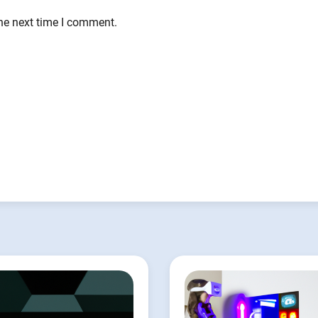
the next time I comment.