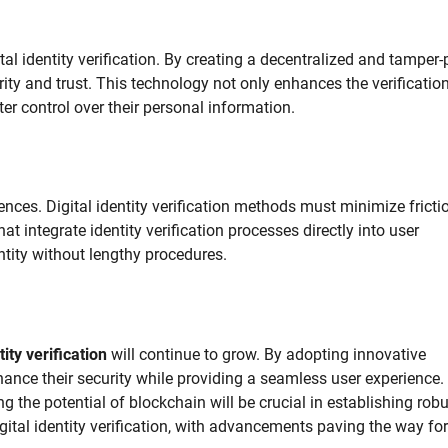
al identity verification. By creating a decentralized and tamper-
rity and trust. This technology not only enhances the verificatio
r control over their personal information.
es. Digital identity verification methods must minimize frictio
at integrate identity verification processes directly into user
entity without lengthy procedures.
tity verification
will continue to grow. By adopting innovative
ance their security while providing a seamless user experience.
g the potential of blockchain will be crucial in establishing rob
igital identity verification, with advancements paving the way for