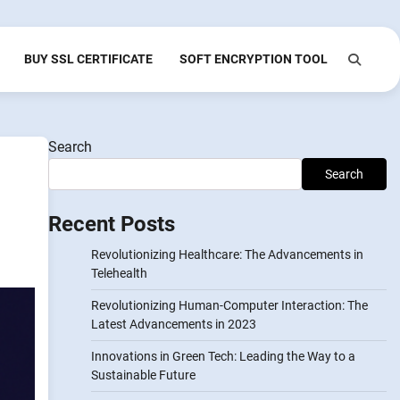
BUY SSL CERTIFICATE
SOFT ENCRYPTION TOOL
Search
Search
Recent Posts
Revolutionizing Healthcare: The Advancements in
Telehealth
Revolutionizing Human-Computer Interaction: The
Latest Advancements in 2023
Innovations in Green Tech: Leading the Way to a
Sustainable Future