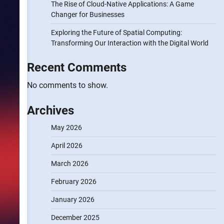
The Rise of Cloud-Native Applications: A Game
Changer for Businesses
Exploring the Future of Spatial Computing:
Transforming Our Interaction with the Digital World
Recent Comments
No comments to show.
Archives
May 2026
April 2026
March 2026
February 2026
January 2026
December 2025