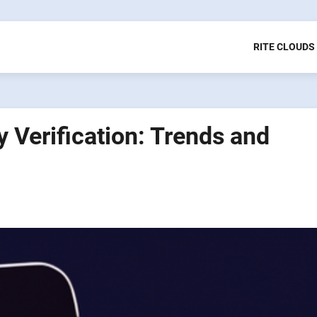
RITE CLOUDS
ty Verification: Trends and