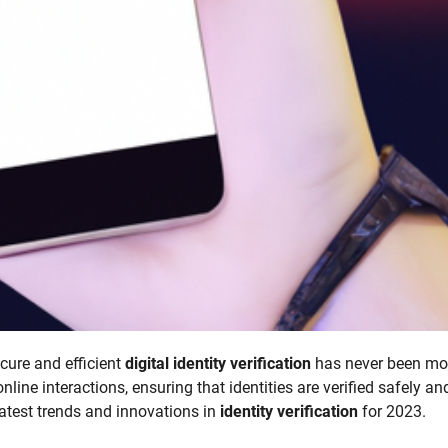
ecure and efficient
digital identity verification
has never been mo
line interactions, ensuring that identities are verified safely an
 latest trends and innovations in
identity verification
for 2023.