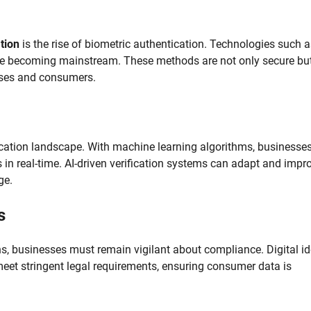
ation
is the rise of biometric authentication. Technologies such a
g are becoming mainstream. These methods are not only secure bu
esses and consumers.
verification landscape. With machine learning algorithms, businesse
 in real-time. AI-driven verification systems can adapt and impr
ge.
s
s, businesses must remain vigilant about compliance. Digital id
 meet stringent legal requirements, ensuring consumer data is