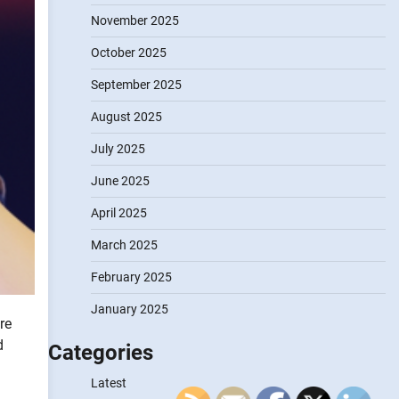
November 2025
October 2025
September 2025
August 2025
July 2025
June 2025
April 2025
March 2025
February 2025
January 2025
re
d
Categories
Latest