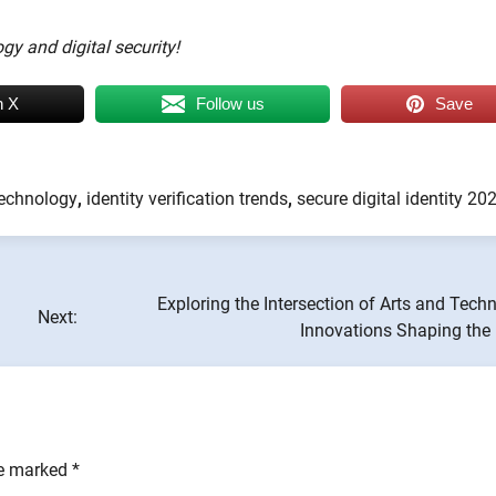
gy and digital security!
n X
Follow us
Save
technology
,
identity verification trends
,
secure digital identity 20
Exploring the Intersection of Arts and Tech
Next:
Innovations Shaping the 
re marked
*