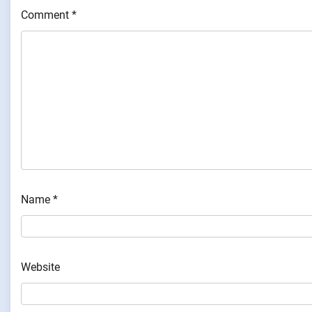
Comment
*
Name
*
Website