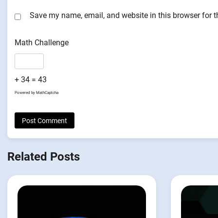
Save my name, email, and website in this browser for 
Math Challenge
+ 34 = 43
Powered by
MathCaptcha
Related Posts