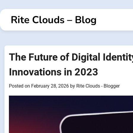
Skip
to
Rite Clouds – Blog
content
The Future of Digital Identi
Innovations in 2023
Posted on
February 28, 2026
by
Rite Clouds - Blogger