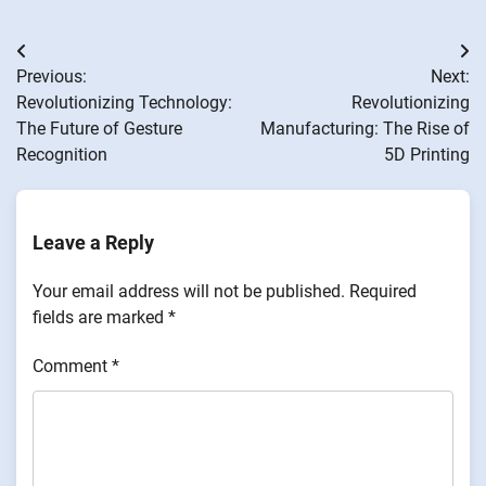
Post
Previous:
Next:
navigation
Revolutionizing Technology:
Revolutionizing
The Future of Gesture
Manufacturing: The Rise of
Recognition
5D Printing
Leave a Reply
Your email address will not be published.
Required
fields are marked
*
Comment
*