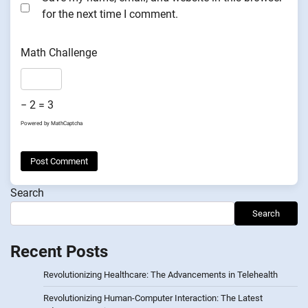
for the next time I comment.
Math Challenge
− 2 = 3
Powered by
MathCaptcha
Search
Search
Recent Posts
Revolutionizing Healthcare: The Advancements in Telehealth
Revolutionizing Human-Computer Interaction: The Latest