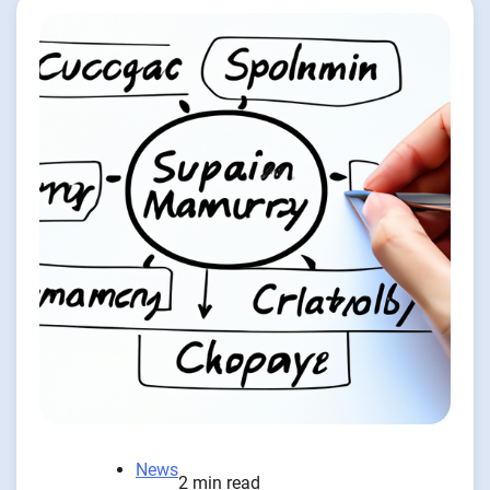
News
2 min read