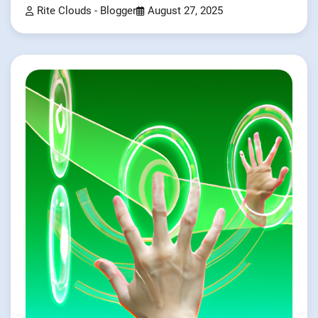
Rite Clouds - Blogger
August 27, 2025