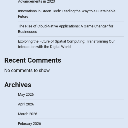
Advancements in 2023
Innovations in Green Tech: Leading the Way to a Sustainable
Future
The Rise of Cloud-Native Applications: A Game Changer for
Businesses
Exploring the Future of Spatial Computing: Transforming Our
Interaction with the Digital World
Recent Comments
No comments to show.
Archives
May 2026
April 2026
March 2026
February 2026