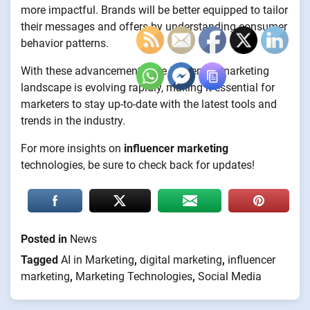
more impactful. Brands will be better equipped to tailor
their messages and offers by understanding consumer
behavior patterns.
With these advancements, the influencer marketing
landscape is evolving rapidly, making it essential for
marketers to stay up-to-date with the latest tools and
trends in the industry.
For more insights on
influencer marketing
technologies, be sure to check back for updates!
Posted in
News
Tagged
AI in Marketing
,
digital marketing
,
influencer
marketing
,
Marketing Technologies
,
Social Media