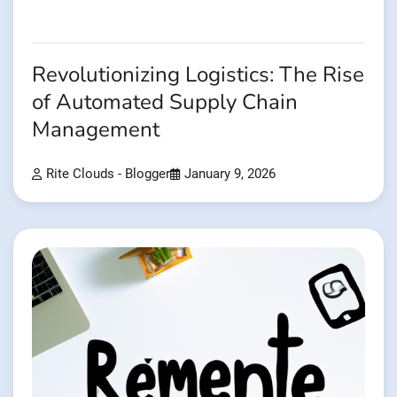
Revolutionizing Logistics: The Rise
of Automated Supply Chain
Management
Rite Clouds - Blogger
January 9, 2026