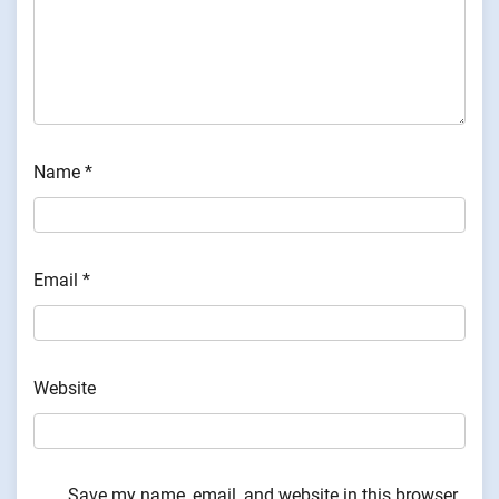
Name
*
Email
*
Website
Save my name, email, and website in this browser