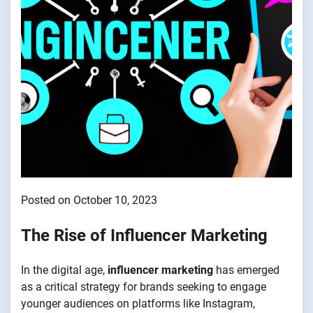
Posted on October 10, 2023
The Rise of Influencer Marketing
In the digital age,
influencer marketing
has emerged
as a critical strategy for brands seeking to engage
younger audiences on platforms like Instagram,