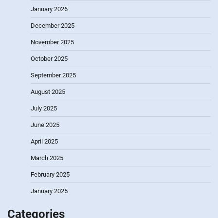
January 2026
December 2025
November 2025
October 2025
September 2025
August 2025
July 2025
June 2025
April 2025
March 2025
February 2025
January 2025
Categories