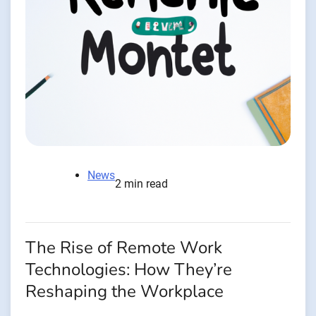
News
2 min read
The Rise of Remote Work
Technologies: How They’re
Reshaping the Workplace