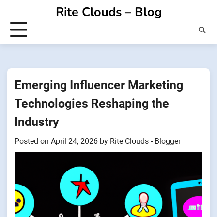
Skip
Rite Clouds – Blog
to
content
Emerging Influencer Marketing
Technologies Reshaping the
Industry
Posted on
April 24, 2026
by
Rite Clouds - Blogger