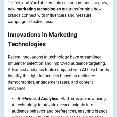
TikTok, and YouTube. As this sector continues to grow,
new
marketing technologies
are transforming how
brands connect with influencers and measure
campaign effectiveness.
Innovations in Marketing
Technologies
Recent innovations in technology have streamlined
influencer selection and improved audience targeting.
Advanced analytics tools equipped with
AI
help brands
identify the right influencers based on audience
demographics, engagement rates, and content
relevance.
AI-Powered Analytics:
Platforms are now using
AI technology to provide deeper insights into
audience behavior and preferences, ensuring brands