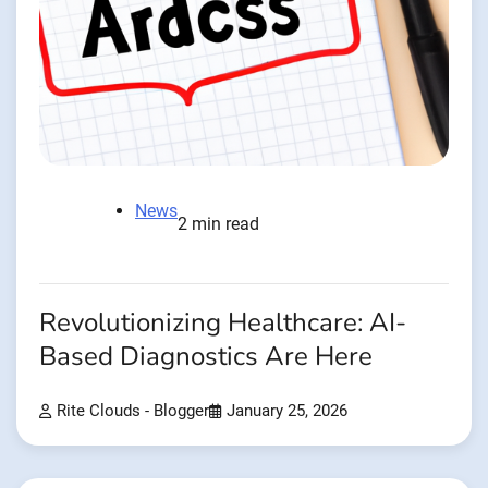
News
2 min read
Revolutionizing Healthcare: AI-
Based Diagnostics Are Here
Rite Clouds - Blogger
January 25, 2026