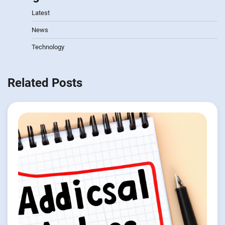
Latest
News
Technology
Related Posts