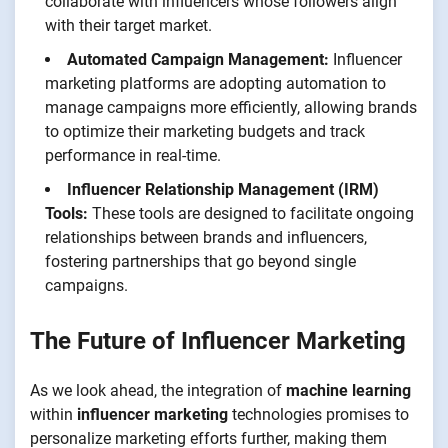
collaborate with influencers whose followers align
with their target market.
Automated Campaign Management:
Influencer
marketing platforms are adopting automation to
manage campaigns more efficiently, allowing brands
to optimize their marketing budgets and track
performance in real-time.
Influencer Relationship Management (IRM)
Tools:
These tools are designed to facilitate ongoing
relationships between brands and influencers,
fostering partnerships that go beyond single
campaigns.
The Future of Influencer Marketing
As we look ahead, the integration of
machine learning
within
influencer marketing
technologies promises to
personalize marketing efforts further, making them