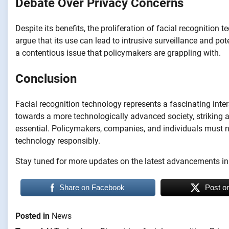
Debate Over Privacy Concerns
Despite its benefits, the proliferation of facial recognition
argue that its use can lead to intrusive surveillance and p
a contentious issue that policymakers are grappling with.
Conclusion
Facial recognition technology represents a fascinating inte
towards a more technologically advanced society, striking a
essential. Policymakers, companies, and individuals must na
technology responsibly.
Stay tuned for more updates on the latest advancements in
Share on Facebook
Post o
Posted in
News