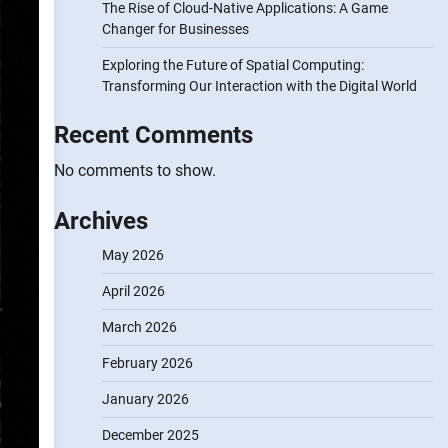
The Rise of Cloud-Native Applications: A Game
Changer for Businesses
Exploring the Future of Spatial Computing:
Transforming Our Interaction with the Digital World
Recent Comments
No comments to show.
Archives
May 2026
April 2026
March 2026
February 2026
January 2026
December 2025