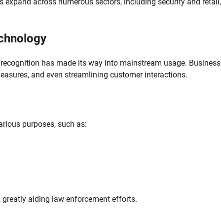
ns expand across numerous sectors, including security and retail, 
echnology
ial recognition has made its way into mainstream usage. Busines
 measures, and even streamlining customer interactions.
various purposes, such as:
 greatly aiding law enforcement efforts.