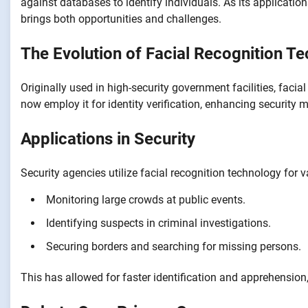
against databases to identify individuals. As its applicatio
brings both opportunities and challenges.
The Evolution of Facial Recognition T
Originally used in high-security government facilities, fac
now employ it for identity verification, enhancing security
Applications in Security
Security agencies utilize facial recognition technology for 
Monitoring large crowds at public events.
Identifying suspects in criminal investigations.
Securing borders and searching for missing persons.
This has allowed for faster identification and apprehension,