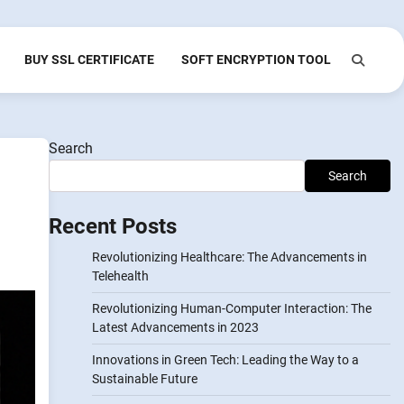
BUY SSL CERTIFICATE
SOFT ENCRYPTION TOOL
Search
Search
Recent Posts
Revolutionizing Healthcare: The Advancements in
Telehealth
Revolutionizing Human-Computer Interaction: The
Latest Advancements in 2023
Innovations in Green Tech: Leading the Way to a
Sustainable Future