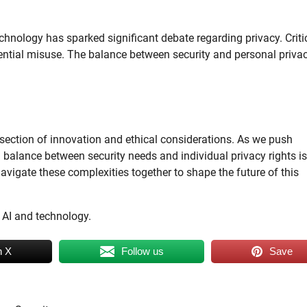
 technology has sparked significant debate regarding privacy. Criti
otential misuse. The balance between security and personal privac
rsection of innovation and ethical considerations. As we push
 balance between security needs and individual privacy rights is
vigate these complexities together to shape the future of this
 AI and technology.
n X
Follow us
Save