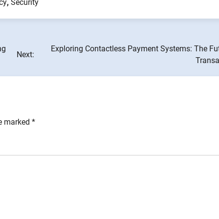
cy
,
Security
ng
Exploring Contactless Payment Systems: The Fut
Next:
Transa
re marked
*