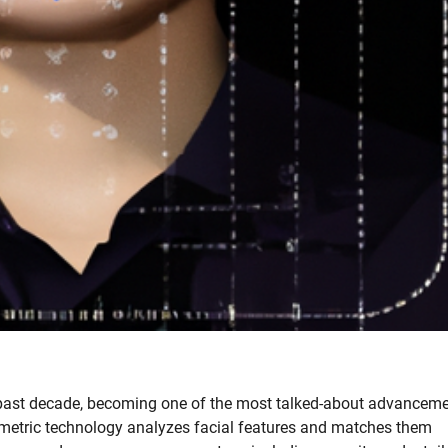
e past decade, becoming one of the most talked-about advancem
biometric technology analyzes facial features and matches them