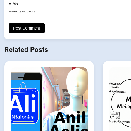
= 55
Powered by
MathCaptcha
Related Posts