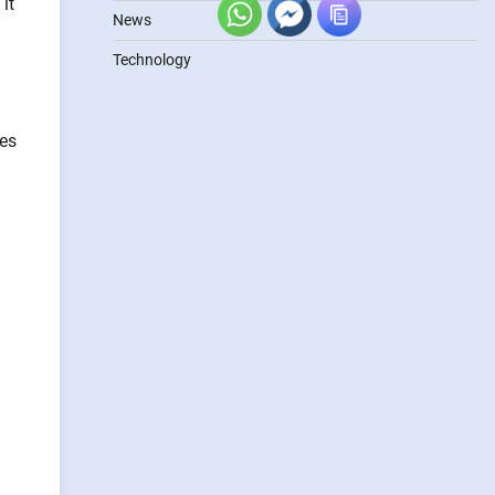
it
News
Technology
ses