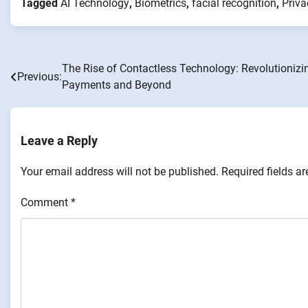
Tagged
AI Technology
,
Biometrics
,
facial recognition
,
Priva
The Rise of Contactless Technology: Revolutionizi
Post
Previous:
Payments and Beyond
navigation
Leave a Reply
Your email address will not be published.
Required fields a
Comment
*