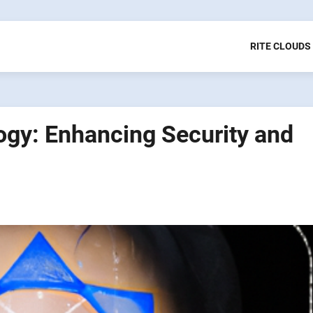
RITE CLOUDS
ogy: Enhancing Security and