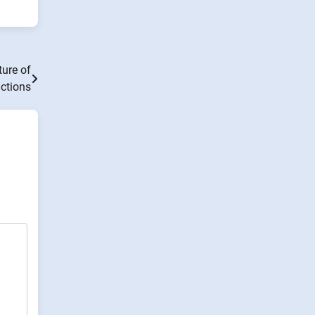
ure of
ctions