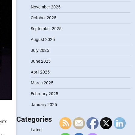
November 2025
October 2025
September 2025
August 2025
July 2025
June 2025
April 2025
March 2025
February 2025
January 2025
Categories
ents
Latest