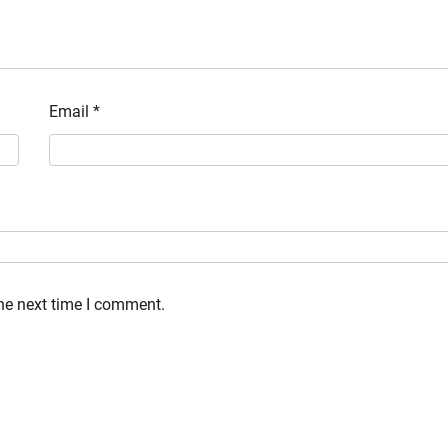
Email
*
the next time I comment.