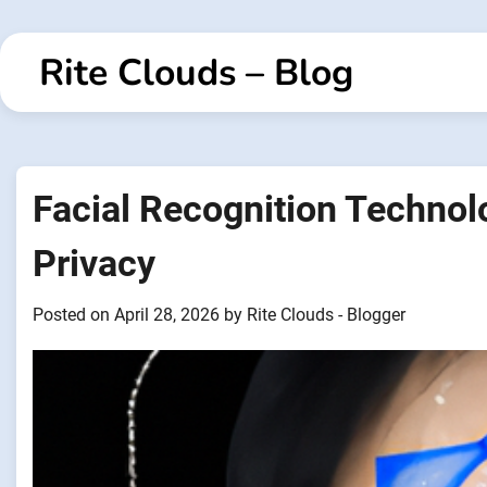
Skip
to
Rite Clouds – Blog
content
Facial Recognition Technol
Privacy
Posted on
April 28, 2026
by
Rite Clouds - Blogger