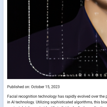
Published on: October 15, 2023
Facial recognition technology has rapidly evolved over th
in AI technology. Utilizing sophisticated algorithms, this 