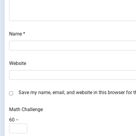
Name
*
Website
Save my name, email, and website in this browser for 
Math Challenge
60 −