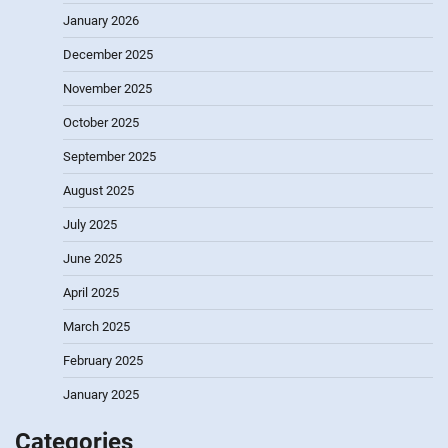
January 2026
December 2025
November 2025
October 2025
September 2025
August 2025
July 2025
June 2025
April 2025
March 2025
February 2025
January 2025
Categories