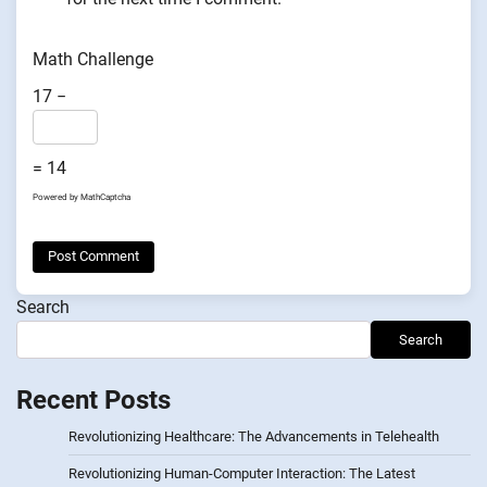
Math Challenge
17 −
= 14
Powered by
MathCaptcha
Search
Search
Recent Posts
Revolutionizing Healthcare: The Advancements in Telehealth
Revolutionizing Human-Computer Interaction: The Latest