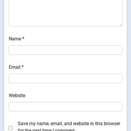
Name
*
Email
*
Website
Save my name, email, and website in this browser
for the next time I comment.