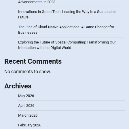
Advancements in 2023
Innovations in Green Tech: Leading the Way to a Sustainable
Future
The Rise of Cloud-Native Applications: A Game Changer for
Businesses
Exploring the Future of Spatial Computing: Transforming Our
Interaction with the Digital World
Recent Comments
No comments to show.
Archives
May 2026
April 2026
March 2026
February 2026