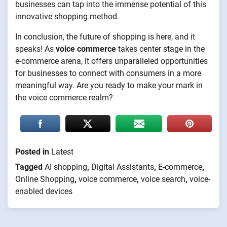
businesses can tap into the immense potential of this
innovative shopping method.
In conclusion, the future of shopping is here, and it
speaks! As
voice commerce
takes center stage in the
e-commerce arena, it offers unparalleled opportunities
for businesses to connect with consumers in a more
meaningful way. Are you ready to make your mark in
the voice commerce realm?
Posted in
Latest
Tagged
AI shopping
,
Digital Assistants
,
E-commerce
,
Online Shopping
,
voice commerce
,
voice search
,
voice-
enabled devices