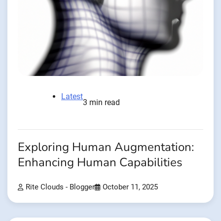
Latest
3 min read
Exploring Human Augmentation:
Enhancing Human Capabilities
Rite Clouds - Blogger
October 11, 2025