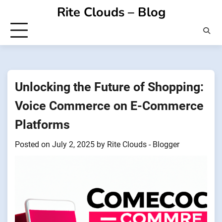
Skip
Rite Clouds – Blog
to
content
Unlocking the Future of Shopping:
Voice Commerce on E-Commerce
Platforms
Posted on
July 2, 2025
by
Rite Clouds - Blogger