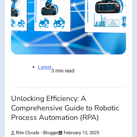
Latest
3 min read
Unlocking Efficiency: A
Comprehensive Guide to Robotic
Process Automation (RPA)
Rite Clouds - Blogger
February 13, 2025