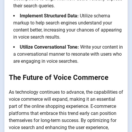
their search queries.
Implement Structured Data:
Utilize schema
markup to help search engines understand your
content better, increasing your chances of appearing
in voice search results.
Utilize Conversational Tone:
Write your content in
a conversational manner to resonate with users who
are engaging in voice searches.
The Future of Voice Commerce
As technology continues to advance, the capabilities of
voice commerce will expand, making it an essential
part of the online shopping experience. E-commerce
platforms that embrace this trend early can position
themselves for long-term success. By optimizing for
voice search and enhancing the user experience,