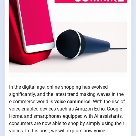
In the digital age, online shopping has evolved
significantly, and the latest trend making waves in the
e-commerce world is
voice commerce
. With the rise of
voice-enabled devices such as Amazon Echo, Google
Home, and smartphones equipped with AI assistants,
consumers are now able to shop by simply using their
voices. In this post, we will explore how voice