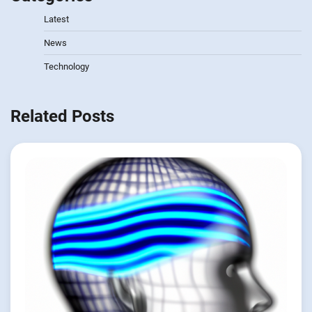
Latest
News
Technology
Related Posts