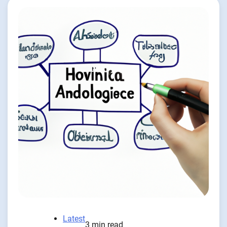
Latest
3 min read