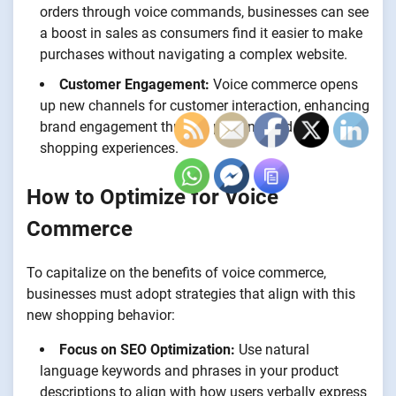
orders through voice commands, businesses can see
a boost in sales as consumers find it easier to make
purchases without navigating a complex website.
Customer Engagement:
Voice commerce opens
up new channels for customer interaction, enhancing
brand engagement through personalized voice
shopping experiences.
How to Optimize for Voice
Commerce
To capitalize on the benefits of voice commerce,
businesses must adopt strategies that align with this
new shopping behavior:
Focus on SEO Optimization:
Use natural
language keywords and phrases in your product
descriptions to align with how users verbally express