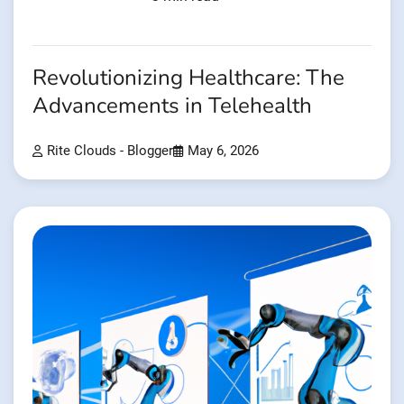
Revolutionizing Healthcare: The
Advancements in Telehealth
Rite Clouds - Blogger
May 6, 2026