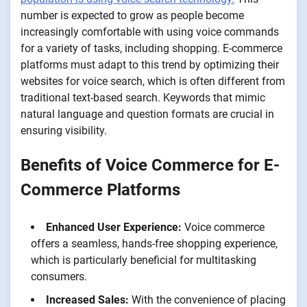
number is expected to grow as people become
increasingly comfortable with using voice commands
for a variety of tasks, including shopping. E-commerce
platforms must adapt to this trend by optimizing their
websites for voice search, which is often different from
traditional text-based search. Keywords that mimic
natural language and question formats are crucial in
ensuring visibility.
Benefits of Voice Commerce for E-
Commerce Platforms
Enhanced User Experience:
Voice commerce
offers a seamless, hands-free shopping experience,
which is particularly beneficial for multitasking
consumers.
Increased Sales:
With the convenience of placing