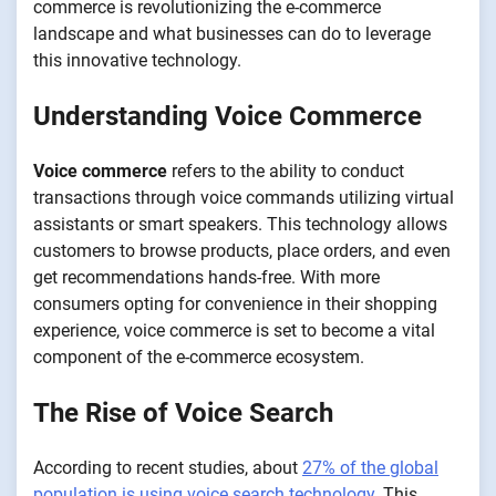
commerce is revolutionizing the e-commerce
landscape and what businesses can do to leverage
this innovative technology.
Understanding Voice Commerce
Voice commerce
refers to the ability to conduct
transactions through voice commands utilizing virtual
assistants or smart speakers. This technology allows
customers to browse products, place orders, and even
get recommendations hands-free. With more
consumers opting for convenience in their shopping
experience, voice commerce is set to become a vital
component of the e-commerce ecosystem.
The Rise of Voice Search
According to recent studies, about
27% of the global
population is using voice search technology.
This