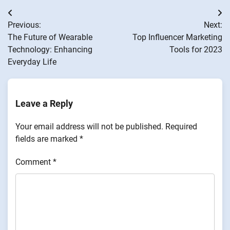
Post
Previous:
Next:
navigation
The Future of Wearable
Top Influencer Marketing
Technology: Enhancing
Tools for 2023
Everyday Life
Leave a Reply
Your email address will not be published.
Required
fields are marked
*
Comment
*