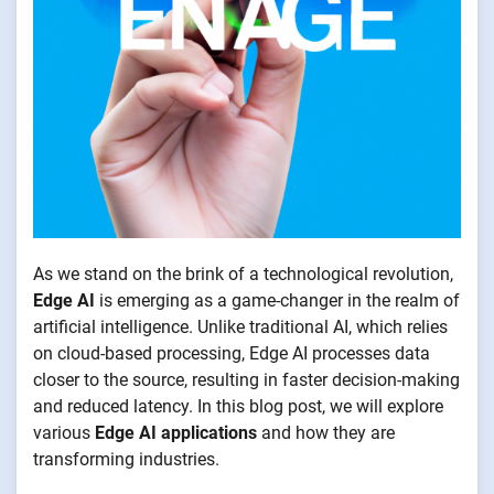
As we stand on the brink of a technological revolution,
Edge AI
is emerging as a game-changer in the realm of
artificial intelligence. Unlike traditional AI, which relies
on cloud-based processing, Edge AI processes data
closer to the source, resulting in faster decision-making
and reduced latency. In this blog post, we will explore
various
Edge AI applications
and how they are
transforming industries.