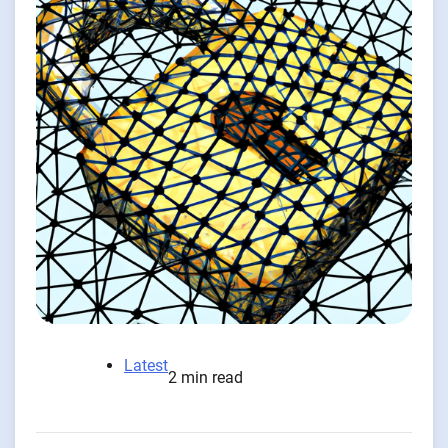
Latest
2 min read