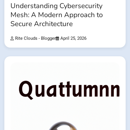
Understanding Cybersecurity
Mesh: A Modern Approach to
Secure Architecture
Rite Clouds - Blogger
April 25, 2026