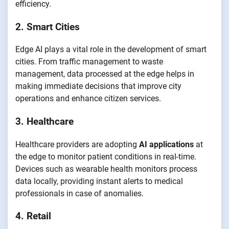
efficiency.
2. Smart Cities
Edge AI plays a vital role in the development of smart
cities. From traffic management to waste
management, data processed at the edge helps in
making immediate decisions that improve city
operations and enhance citizen services.
3. Healthcare
Healthcare providers are adopting
AI applications
at
the edge to monitor patient conditions in real-time.
Devices such as wearable health monitors process
data locally, providing instant alerts to medical
professionals in case of anomalies.
4. Retail