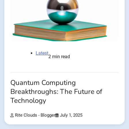
Latest
2 min read
Quantum Computing
Breakthroughs: The Future of
Technology
Rite Clouds - Blogger
July 1, 2025