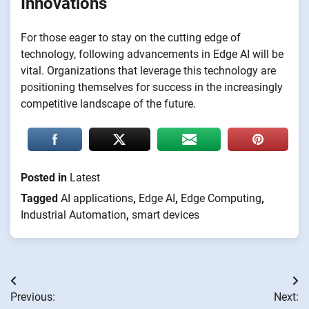
Innovations
For those eager to stay on the cutting edge of
technology, following advancements in Edge AI will be
vital. Organizations that leverage this technology are
positioning themselves for success in the increasingly
competitive landscape of the future.
Posted in
Latest
Tagged
AI applications
,
Edge AI
,
Edge Computing
,
Industrial Automation
,
smart devices
Post
Previous:
Next:
navigation