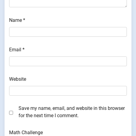
Name
*
Email
*
Website
Save my name, email, and website in this browser
for the next time I comment.
Math Challenge