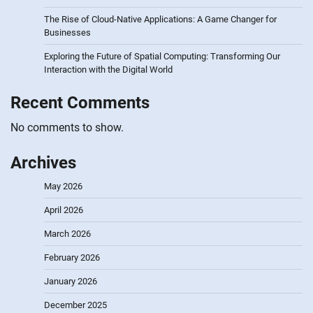
The Rise of Cloud-Native Applications: A Game Changer for
Businesses
Exploring the Future of Spatial Computing: Transforming Our
Interaction with the Digital World
Recent Comments
No comments to show.
Archives
May 2026
April 2026
March 2026
February 2026
January 2026
December 2025