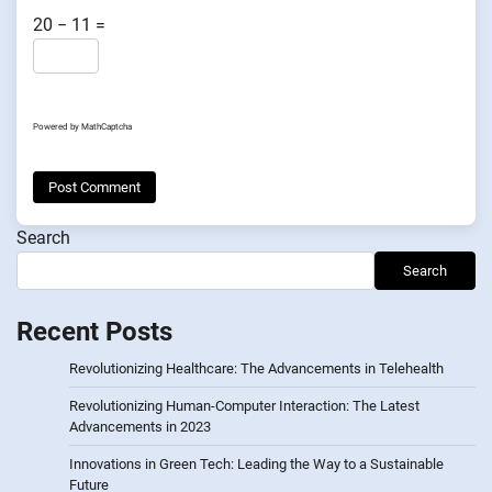
20 − 11 =
Powered by
MathCaptcha
Search
Search
Recent Posts
Revolutionizing Healthcare: The Advancements in Telehealth
Revolutionizing Human-Computer Interaction: The Latest
Advancements in 2023
Innovations in Green Tech: Leading the Way to a Sustainable
Future