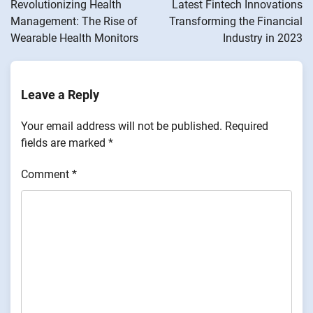
Revolutionizing Health
Latest Fintech Innovations
Management: The Rise of
Transforming the Financial
Wearable Health Monitors
Industry in 2023
Leave a Reply
Your email address will not be published.
Required
fields are marked
*
Comment
*