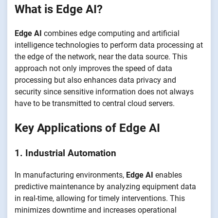
What is Edge AI?
Edge AI
combines edge computing and artificial
intelligence technologies to perform data processing at
the edge of the network, near the data source. This
approach not only improves the speed of data
processing but also enhances data privacy and
security since sensitive information does not always
have to be transmitted to central cloud servers.
Key Applications of Edge AI
1. Industrial Automation
In manufacturing environments,
Edge AI
enables
predictive maintenance by analyzing equipment data
in real-time, allowing for timely interventions. This
minimizes downtime and increases operational