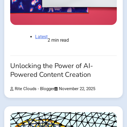
Latest
2 min read
Unlocking the Power of AI-
Powered Content Creation
Rite Clouds - Blogger
November 22, 2025