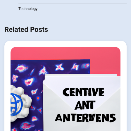
Technology
Related Posts