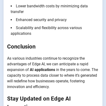
Lower bandwidth costs by minimizing data
transfer
Enhanced security and privacy
Scalability and flexibility across various
applications
Conclusion
As various industries continue to recognize the
advantages of Edge AI, we can anticipate a rapid
expansion of
AI applications
in the years to come. The
capacity to process data closer to where it’s generated
will redefine how businesses operate, fostering
innovation and efficiency.
Stay Updated on Edge AI