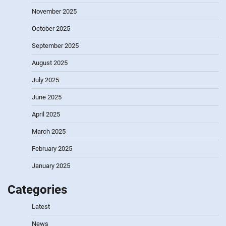
November 2025
October 2025
September 2025
August 2025
July 2025
June 2025
April 2025
March 2025
February 2025
January 2025
Categories
Latest
News