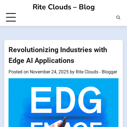
Skip
Rite Clouds – Blog
to
content
Revolutionizing Industries with
Edge AI Applications
Posted on
November 24, 2025
by
Rite Clouds - Blogger