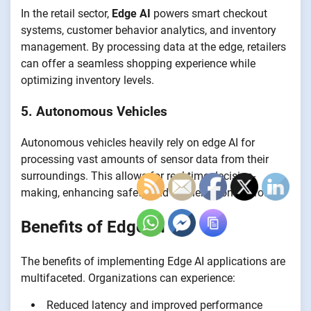
In the retail sector,
Edge AI
powers smart checkout
systems, customer behavior analytics, and inventory
management. By processing data at the edge, retailers
can offer a seamless shopping experience while
optimizing inventory levels.
5. Autonomous Vehicles
Autonomous vehicles heavily rely on edge AI for
processing vast amounts of sensor data from their
surroundings. This allows for real-time decision-
making, enhancing safety and efficiency on the road.
Benefits of Edge AI
The benefits of implementing Edge AI applications are
multifaceted. Organizations can experience:
Reduced latency and improved performance