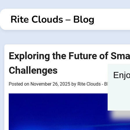
Skip
to
Rite Clouds – Blog
content
Exploring the Future of Sma
Challenges
Enjo
Posted on
November 26, 2025
by
Rite Clouds - Blogger