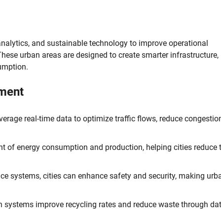
analytics, and sustainable technology to improve operational
. These urban areas are designed to create smarter infrastructure,
umption.
pment
rage real-time data to optimize traffic flows, reduce congestio
 of energy consumption and production, helping cities reduce t
ance systems, cities can enhance safety and security, making urb
n systems improve recycling rates and reduce waste through dat