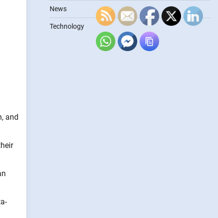
News
Technology
n, and
heir
an
a-