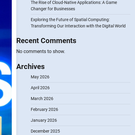
The Rise of Cloud-Native Applications: A Game
Changer for Businesses
Exploring the Future of Spatial Computing:
Transforming Our Interaction with the Digital World
Recent Comments
No comments to show.
Archives
May 2026
April 2026
March 2026
February 2026
January 2026
December 2025