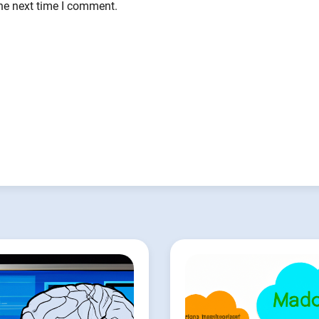
the next time I comment.