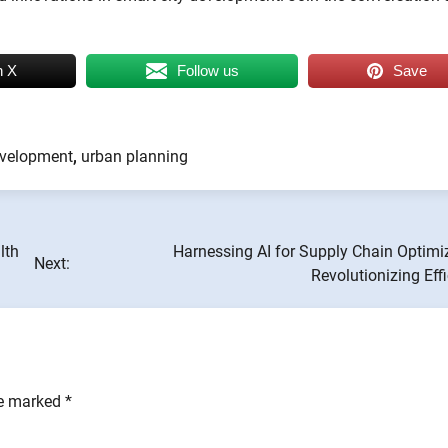
n X
Follow us
Save
evelopment
,
urban planning
lth
Harnessing AI for Supply Chain Optimi
Next:
Revolutionizing Eff
re marked
*