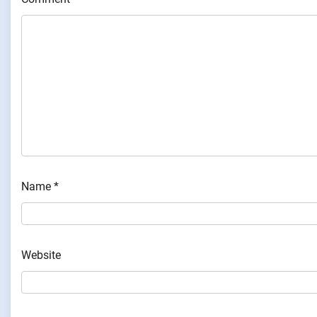
Name
*
Website