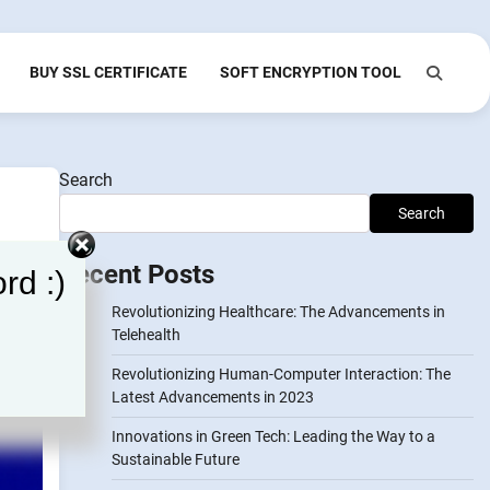
BUY SSL CERTIFICATE
SOFT ENCRYPTION TOOL
Search
Search
Recent Posts
rd :)
Revolutionizing Healthcare: The Advancements in
Telehealth
Revolutionizing Human-Computer Interaction: The
Latest Advancements in 2023
Innovations in Green Tech: Leading the Way to a
Sustainable Future