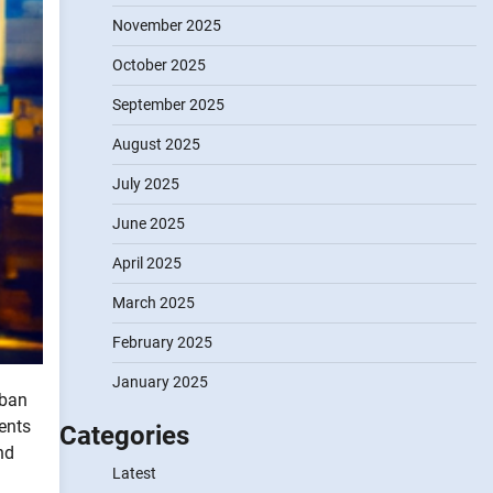
November 2025
October 2025
September 2025
August 2025
July 2025
June 2025
April 2025
March 2025
February 2025
January 2025
rban
dents
Categories
nd
Latest