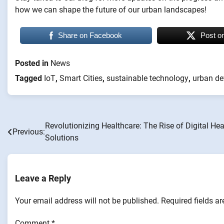
how we can shape the future of our urban landscapes!
Share on Facebook
Post o
Posted in
News
Tagged
IoT
,
Smart Cities
,
sustainable technology
,
urban d
Revolutionizing Healthcare: The Rise of Digital Hea
Post
Previous:
Solutions
navigation
Leave a Reply
Your email address will not be published.
Required fields a
Comment
*