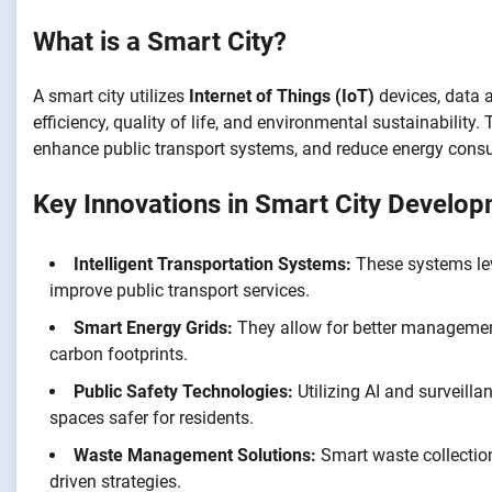
What is a Smart City?
A smart city utilizes
Internet of Things (IoT)
devices, data 
efficiency, quality of life, and environmental sustainability
enhance public transport systems, and reduce energy cons
Key Innovations in Smart City Develo
Intelligent Transportation Systems:
These systems leve
improve public transport services.
Smart Energy Grids:
They allow for better management
carbon footprints.
Public Safety Technologies:
Utilizing AI and surveill
spaces safer for residents.
Waste Management Solutions:
Smart waste collectio
driven strategies.