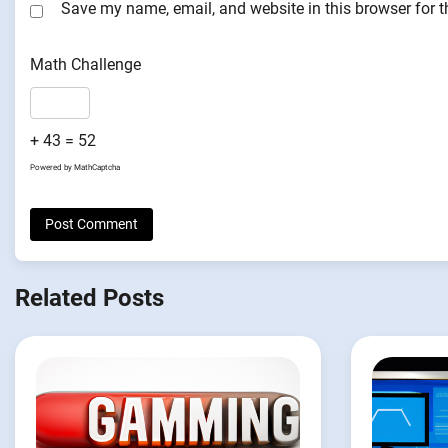
Save my name, email, and website in this browser for 
Math Challenge
+ 43 = 52
Powered by
MathCaptcha
Related Posts