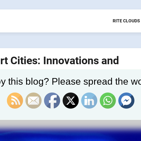
RITE CLOUDS
rt Cities: Innovations and
y this blog? Please spread the wo