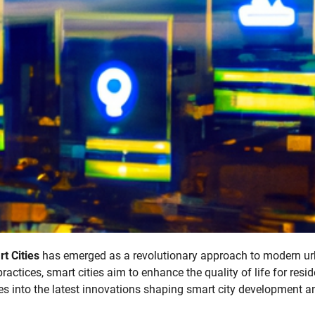
t Cities
has emerged as a revolutionary approach to modern u
actices, smart cities aim to enhance the quality of life for resi
es into the latest innovations shaping smart city development a