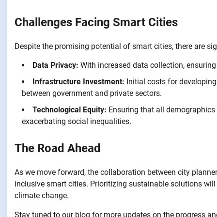
Challenges Facing Smart Cities
Despite the promising potential of smart cities, there are s
Data Privacy:
With increased data collection, ensuring
Infrastructure Investment:
Initial costs for developing
between government and private sectors.
Technological Equity:
Ensuring that all demographics h
exacerbating social inequalities.
The Road Ahead
As we move forward, the collaboration between city planners,
inclusive smart cities. Prioritizing sustainable solutions wi
climate change.
Stay tuned to our blog for more updates on the progress an