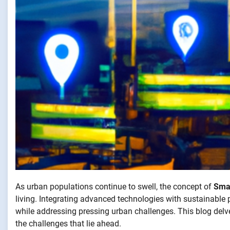
As urban populations continue to swell, the concept of
Smar
living. Integrating advanced technologies with sustainable pr
while addressing pressing urban challenges. This blog delv
the challenges that lie ahead.