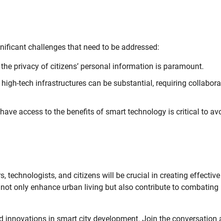
ignificant challenges that need to be addressed:
 the privacy of citizens’ personal information is paramount.
 high-tech infrastructures can be substantial, requiring collabora
ave access to the benefits of smart technology is critical to av
 technologists, and citizens will be crucial in creating effectiv
ll not only enhance urban living but also contribute to combating
d innovations in smart city development. Join the conversation