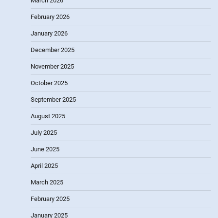
March 2026
February 2026
January 2026
December 2025
November 2025
October 2025
September 2025
August 2025
July 2025
June 2025
April 2025
March 2025
February 2025
January 2025