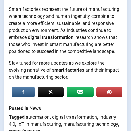
Smart factories represent the future of manufacturing,
where technology and human ingenuity combine to
create a more efficient, sustainable, and responsive
production environment. As industries continue to
embrace
digital transformation
, research shows that
those who invest in smart manufacturing are better
positioned to succeed in the competitive landscape.
Stay tuned for more updates as we explore the
evolving narrative of
smart factories
and their impact
on the manufacturing sector.
Posted in
News
Tagged
automation
,
digital transformation
,
Industry
4.0
,
IoT in manufacturing
,
manufacturing technology
,