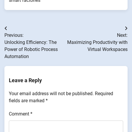
smart factories
Post
Previous:
Next:
navigation
Unlocking Efficiency: The
Maximizing Productivity with
Power of Robotic Process
Virtual Workspaces
Automation
Leave a Reply
Your email address will not be published.
Required
fields are marked
*
Comment
*