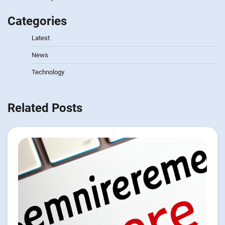
Categories
Latest
News
Technology
Related Posts