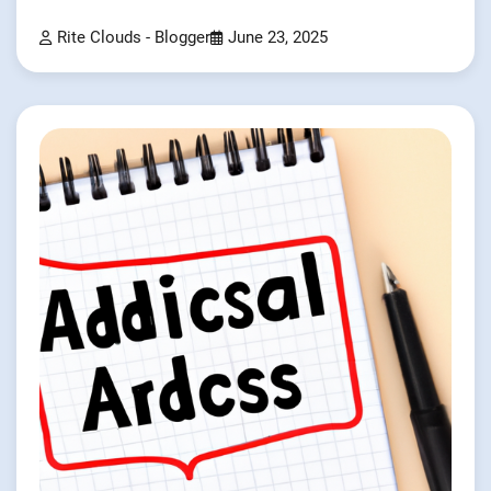
Rite Clouds - Blogger
June 23, 2025