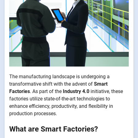
The manufacturing landscape is undergoing a
transformative shift with the advent of
Smart
Factories
. As part of the
Industry 4.0
initiative, these
factories utilize state-of-the-art technologies to
enhance efficiency, productivity, and flexibility in
production processes.
What are Smart Factories?