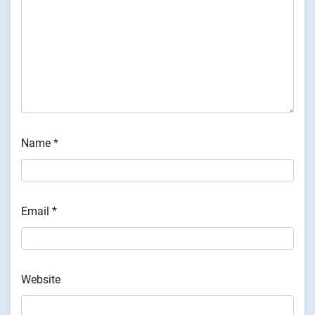
Name
*
Email
*
Website