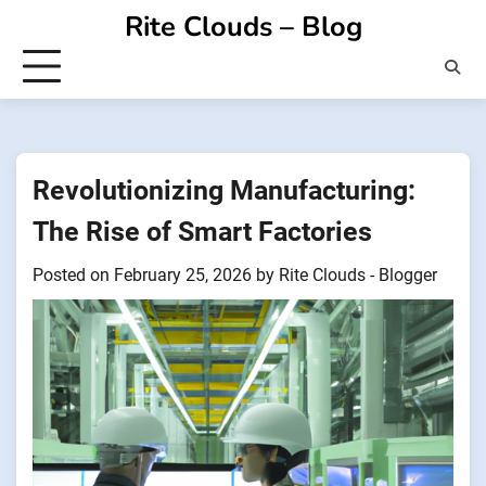
Skip
Rite Clouds – Blog
to
content
Revolutionizing Manufacturing:
The Rise of Smart Factories
Posted on
February 25, 2026
by
Rite Clouds - Blogger