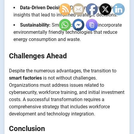
Data-Driven Decisions:
Data analytics provide
insights that lead to informed strategic decisions.
Sustainability:
Smart factories often incorporate
environmentally friendly technologies that reduce
energy consumption and waste.
Challenges Ahead
Despite the numerous advantages, the transition to
smart factories
is not without challenges.
Organizations must address issues related to
cybersecurity, workforce training, and initial investment
costs. A successful transformation requires a
comprehensive strategy that includes workforce
development and technology integration.
Conclusion