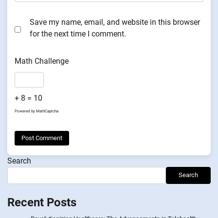
Save my name, email, and website in this browser
for the next time I comment.
Math Challenge
+ 8 = 10
Powered by
MathCaptcha
Search
Search
Recent Posts