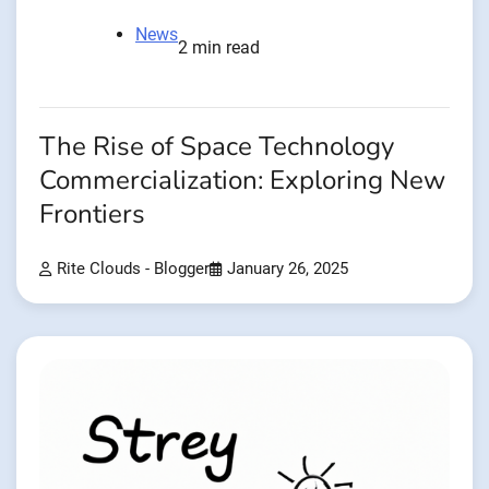
News
2 min read
The Rise of Space Technology
Commercialization: Exploring New
Frontiers
Rite Clouds - Blogger
January 26, 2025