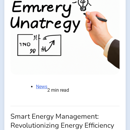
News
2 min read
Smart Energy Management:
Revolutionizing Energy Efficiency