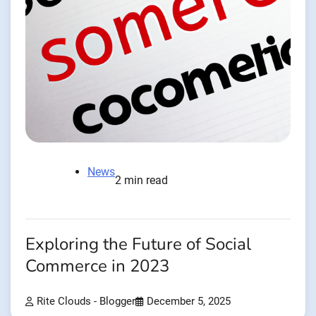
News
2 min read
Exploring the Future of Social
Commerce in 2023
Rite Clouds - Blogger
December 5, 2025