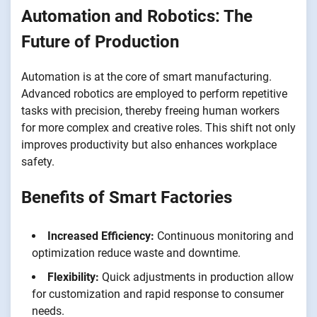
Automation and Robotics: The
Future of Production
Automation is at the core of smart manufacturing.
Advanced robotics are employed to perform repetitive
tasks with precision, thereby freeing human workers
for more complex and creative roles. This shift not only
improves productivity but also enhances workplace
safety.
Benefits of Smart Factories
Increased Efficiency:
Continuous monitoring and
optimization reduce waste and downtime.
Flexibility:
Quick adjustments in production allow
for customization and rapid response to consumer
needs.