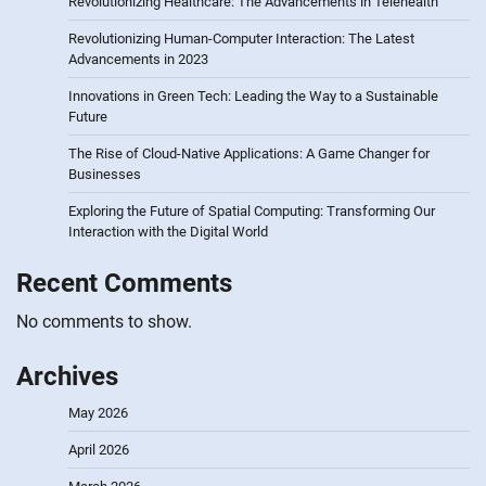
Revolutionizing Healthcare: The Advancements in Telehealth
Revolutionizing Human-Computer Interaction: The Latest
Advancements in 2023
Innovations in Green Tech: Leading the Way to a Sustainable
Future
The Rise of Cloud-Native Applications: A Game Changer for
Businesses
Exploring the Future of Spatial Computing: Transforming Our
Interaction with the Digital World
Recent Comments
No comments to show.
Archives
May 2026
April 2026