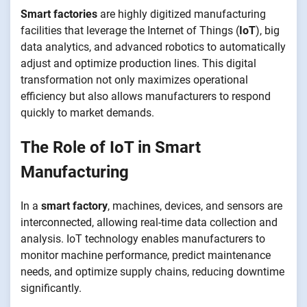
Smart factories
are highly digitized manufacturing
facilities that leverage the Internet of Things (
IoT
), big
data analytics, and advanced robotics to automatically
adjust and optimize production lines. This digital
transformation not only maximizes operational
efficiency but also allows manufacturers to respond
quickly to market demands.
The Role of IoT in Smart
Manufacturing
In a
smart factory
, machines, devices, and sensors are
interconnected, allowing real-time data collection and
analysis. IoT technology enables manufacturers to
monitor machine performance, predict maintenance
needs, and optimize supply chains, reducing downtime
significantly.