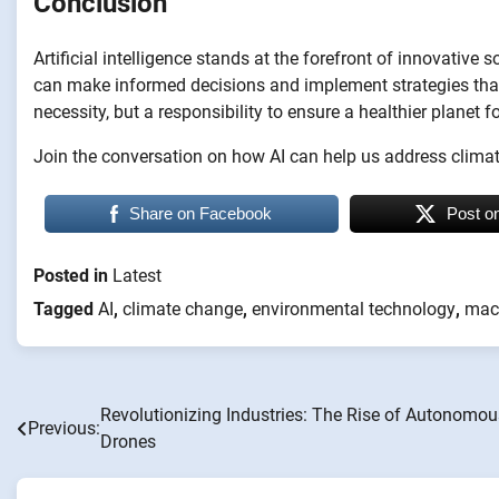
Conclusion
Artificial intelligence stands at the forefront of innovative
can make informed decisions and implement strategies that p
necessity, but a responsibility to ensure a healthier planet f
Join the conversation on how AI can help us address clima
Share on Facebook
Post o
Posted in
Latest
Tagged
AI
,
climate change
,
environmental technology
,
mach
Revolutionizing Industries: The Rise of Autonomou
Post
Previous:
Drones
navigation