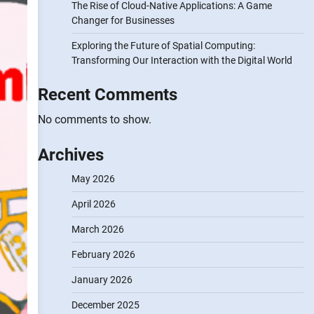
The Rise of Cloud-Native Applications: A Game
Changer for Businesses
Exploring the Future of Spatial Computing:
Transforming Our Interaction with the Digital World
Recent Comments
No comments to show.
Archives
May 2026
April 2026
March 2026
February 2026
January 2026
December 2025