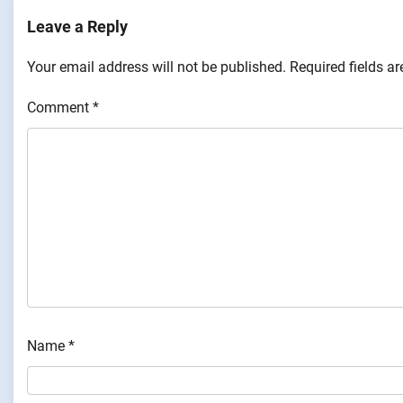
Leave a Reply
Your email address will not be published.
Required fields a
Comment
*
Name
*