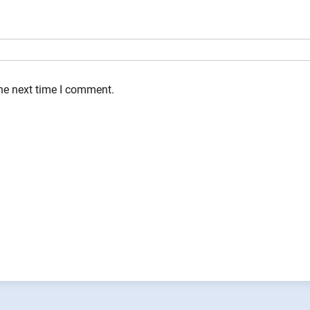
the next time I comment.