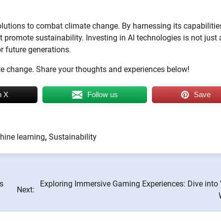
 solutions to combat climate change. By harnessing its capabilitie
romote sustainability. Investing in AI technologies is not just 
or future generations.
te change. Share your thoughts and experiences below!
n X
Follow us
Save
ine learning
,
Sustainability
s
Exploring Immersive Gaming Experiences: Dive into 
Next: