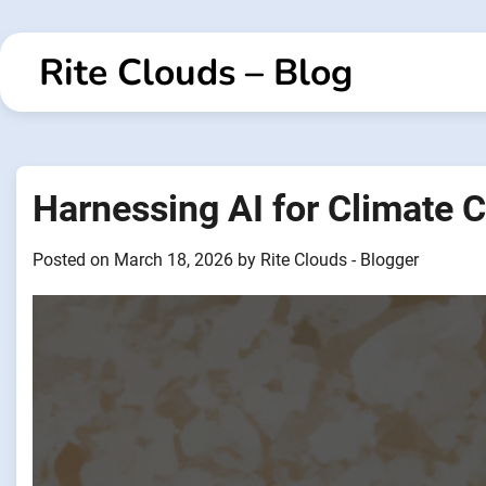
Skip
to
Rite Clouds – Blog
content
Harnessing AI for Climate 
Posted on
March 18, 2026
by
Rite Clouds - Blogger