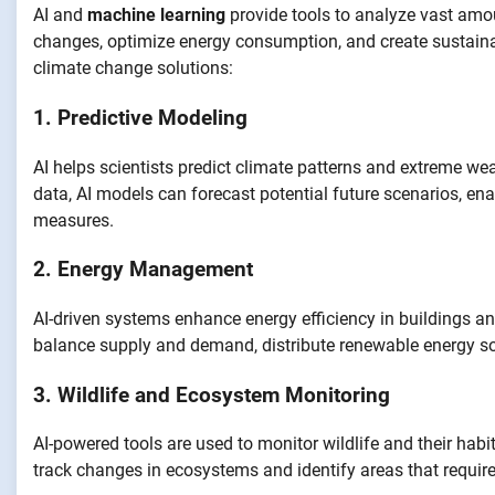
AI and
machine learning
provide tools to analyze vast amou
changes, optimize energy consumption, and create sustainabl
climate change solutions:
1. Predictive Modeling
AI helps scientists predict climate patterns and extreme wea
data, AI models can forecast potential future scenarios, e
measures.
2. Energy Management
AI-driven systems enhance energy efficiency in buildings and
balance supply and demand, distribute renewable energy so
3. Wildlife and Ecosystem Monitoring
AI-powered tools are used to monitor wildlife and their habi
track changes in ecosystems and identify areas that require 