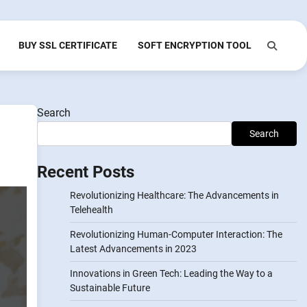
BUY SSL CERTIFICATE
SOFT ENCRYPTION TOOL
Search
Search
Recent Posts
Revolutionizing Healthcare: The Advancements in
Telehealth
Revolutionizing Human-Computer Interaction: The
Latest Advancements in 2023
Innovations in Green Tech: Leading the Way to a
Sustainable Future