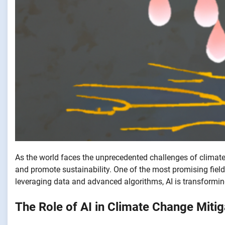
As the world faces the unprecedented challenges of climate 
and promote sustainability. One of the most promising fields
leveraging data and advanced algorithms, AI is transformi
The Role of AI in Climate Change Mitig