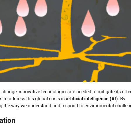
change, innovative technologies are needed to mitigate its effe
 to address this global crisis is
artificial intelligence (AI)
. By
ng the way we understand and respond to environmental challen
ation