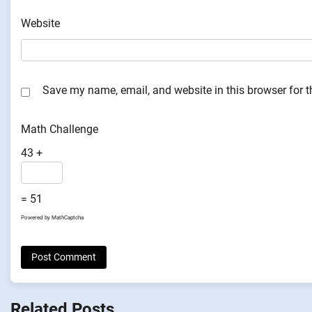
Website
Save my name, email, and website in this browser for 
Math Challenge
43 +
= 51
Powered by
MathCaptcha
Related Posts