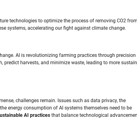
apture technologies to optimize the process of removing CO2 from
ese systems, accelerating our fight against climate change.
change. AI is revolutionizing farming practices through precision
th, predict harvests, and minimize waste, leading to more sustai
mmense, challenges remain. Issues such as data privacy, the
nd the energy consumption of AI systems themselves need to be
ustainable AI practices
that balance technological advancemen