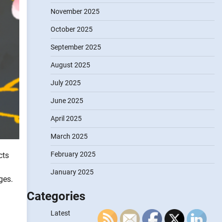
November 2025
October 2025
September 2025
August 2025
July 2025
June 2025
April 2025
March 2025
February 2025
cts
January 2025
ges.
Categories
Latest