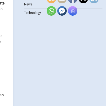
ate
News
to
Technology
te
e
can