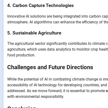
4. Carbon Capture Technologies
Innovative AI solutions are being integrated into carbon c
atmosphere. AI algorithms can enhance the efficiency of th
5. Sustainable Agriculture
The agricultural sector significantly contributes to climate 
agriculture, which uses data analytics to monitor crop heal
food production.
Challenges and Future Directions
While the potential of AI in combating climate change is i
accessibility of AI technology for developing countries, a
addressed. As we move forward, it is essential to promote
s
with environmental responsibility.