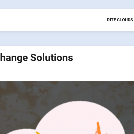
RITE CLOUDS
Change Solutions