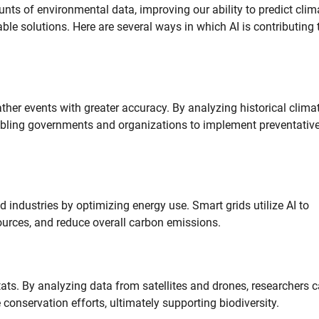
nts of environmental data, improving our ability to predict clim
e solutions. Here are several ways in which AI is contributing 
ther events with greater accuracy. By analyzing historical clima
nabling governments and organizations to implement preventativ
 industries by optimizing energy use. Smart grids utilize AI to
urces, and reduce overall carbon emissions.
tats. By analyzing data from satellites and drones, researchers 
conservation efforts, ultimately supporting biodiversity.