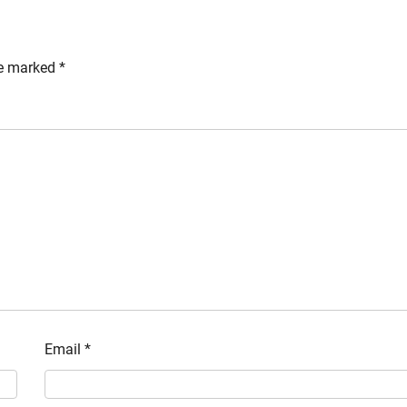
re marked
*
Email
*