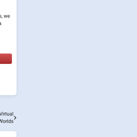
s, we
a
Virtual
Worlds