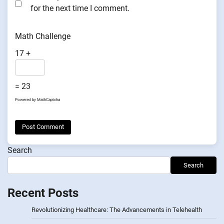
for the next time I comment.
Math Challenge
17 +
= 23
Powered by
MathCaptcha
Search
Search
Recent Posts
Revolutionizing Healthcare: The Advancements in Telehealth