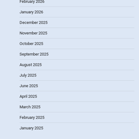
February 2026
January 2026
December 2025
November 2025
October 2025
September 2025
August 2025
July 2025
June 2025
April 2025
March 2025
February 2025
January 2025