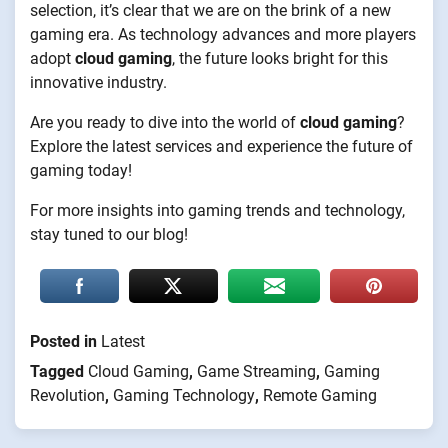
selection, it’s clear that we are on the brink of a new
gaming era. As technology advances and more players
adopt
cloud gaming
, the future looks bright for this
innovative industry.
Are you ready to dive into the world of
cloud gaming
?
Explore the latest services and experience the future of
gaming today!
For more insights into gaming trends and technology,
stay tuned to our blog!
Posted in
Latest
Tagged
Cloud Gaming
,
Game Streaming
,
Gaming
Revolution
,
Gaming Technology
,
Remote Gaming