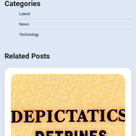
Categories
Latest
News
Technology
Related Posts