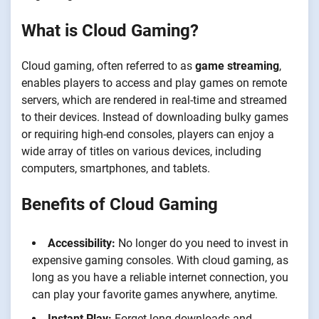
What is Cloud Gaming?
Cloud gaming, often referred to as
game streaming
,
enables players to access and play games on remote
servers, which are rendered in real-time and streamed
to their devices. Instead of downloading bulky games
or requiring high-end consoles, players can enjoy a
wide array of titles on various devices, including
computers, smartphones, and tablets.
Benefits of Cloud Gaming
Accessibility:
No longer do you need to invest in
expensive gaming consoles. With cloud gaming, as
long as you have a reliable internet connection, you
can play your favorite games anywhere, anytime.
Instant Play:
Forget long downloads and