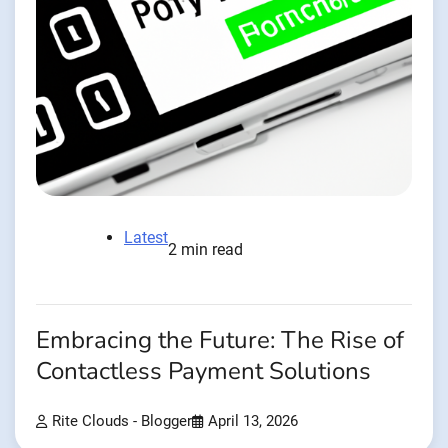
Latest
2 min read
Embracing the Future: The Rise of
Contactless Payment Solutions
Rite Clouds - Blogger
April 13, 2026