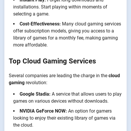
installations. Start playing within moments of
selecting a game.
Cost-Effectiveness:
Many cloud gaming services
offer subscription models, giving you access to a
library of games for a monthly fee, making gaming
more affordable.
Top Cloud Gaming Services
Several companies are leading the charge in the
cloud
gaming
revolution:
Google Stadia:
A service that allows users to play
games on various devices without downloads.
NVIDIA GeForce NOW:
An option for gamers
looking to enjoy their existing library of games via
the cloud.