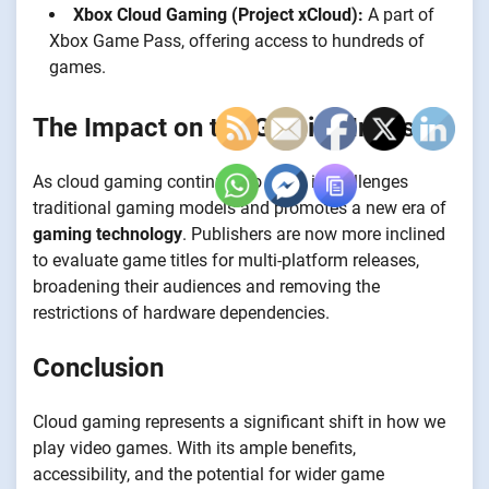
Xbox Cloud Gaming (Project xCloud):
A part of
Xbox Game Pass, offering access to hundreds of
games.
The Impact on the Gaming Industry
As cloud gaming continues to grow, it challenges
traditional gaming models and promotes a new era of
gaming technology
. Publishers are now more inclined
to evaluate game titles for multi-platform releases,
broadening their audiences and removing the
restrictions of hardware dependencies.
Conclusion
Cloud gaming represents a significant shift in how we
play video games. With its ample benefits,
accessibility, and the potential for wider game