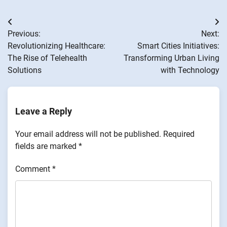
Post
Previous:
Next:
navigation
Revolutionizing Healthcare:
Smart Cities Initiatives:
The Rise of Telehealth
Transforming Urban Living
Solutions
with Technology
Leave a Reply
Your email address will not be published.
Required
fields are marked
*
Comment
*