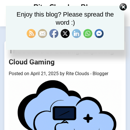
Skip
Rite Clouds – Blog
to
Enjoy this blog? Please spread the
content
word :)
The Future of Gaming: Exploring
Cloud Gaming
Posted on
April 21, 2025
by
Rite Clouds - Blogger