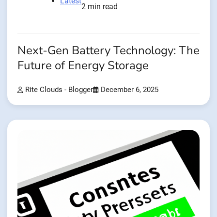
Latest
2 min read
Next-Gen Battery Technology: The
Future of Energy Storage
Rite Clouds - Blogger
December 6, 2025