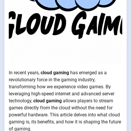
In recent years,
cloud gaming
has emerged as a
revolutionary force in the gaming industry,
transforming how we experience video games. By
leveraging high-speed internet and advanced server
technology,
cloud gaming
allows players to stream
games directly from the cloud without the need for
powerful hardware. This article delves into what cloud
gaming is, its benefits, and how it is shaping the future
of gaming.