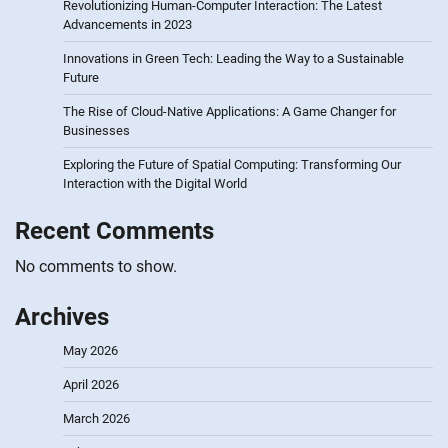
Revolutionizing Human-Computer Interaction: The Latest
Advancements in 2023
Innovations in Green Tech: Leading the Way to a Sustainable
Future
The Rise of Cloud-Native Applications: A Game Changer for
Businesses
Exploring the Future of Spatial Computing: Transforming Our
Interaction with the Digital World
Recent Comments
No comments to show.
Archives
May 2026
April 2026
March 2026