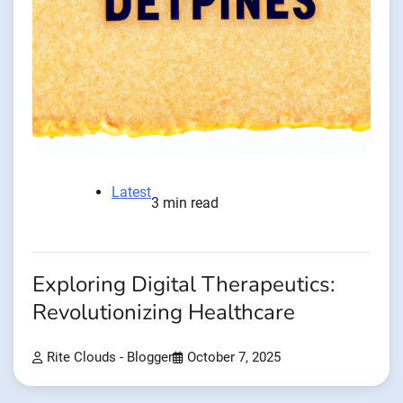
Latest
3 min read
Exploring Digital Therapeutics:
Revolutionizing Healthcare
Rite Clouds - Blogger
October 7, 2025