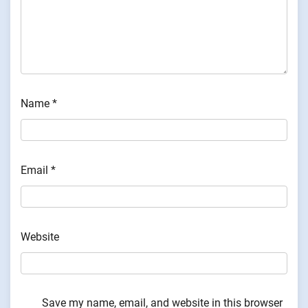
Name
*
Email
*
Website
Save my name, email, and website in this browser